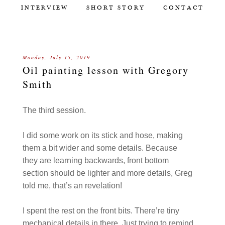
INTERVIEW
SHORT STORY
CONTACT
Monday, July 15, 2019
Oil painting lesson with Gregory
Smith
The third session.
I did some work on its stick and hose, making
them a bit wider and some details. Because
they are learning backwards, front bottom
section should be lighter and more details, Greg
told me, that’s an revelation!
I spent the rest on the front bits. There’re tiny
mechanical details in there. Just trying to remind