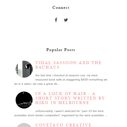
Connect
Popular Posts
VIDAL SASSOON AND THE
BAUHAUS
the last time i checked at amazon usa, my most
treasured book sells at staggering $400! everything we
do in a salon, we owe a great de...
IN A LOCK OF HAIR - A
SHORT STORY WRITTEN BY
HIRO IN MELBOURNE
unfortunately, i wasn't selected for "yarn 23 the best
australian short stories competition" organised by the west australian ...
COVET&CO CREATIVE