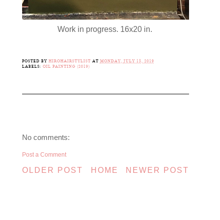
Work in progress. 16x20 in.
POSTED BY
HIROHAIRSTYLIST
AT
MONDAY, JULY 15, 2019
LABELS:
OIL PAINTING (2019)
No comments:
Post a Comment
OLDER POST
HOME
NEWER POST