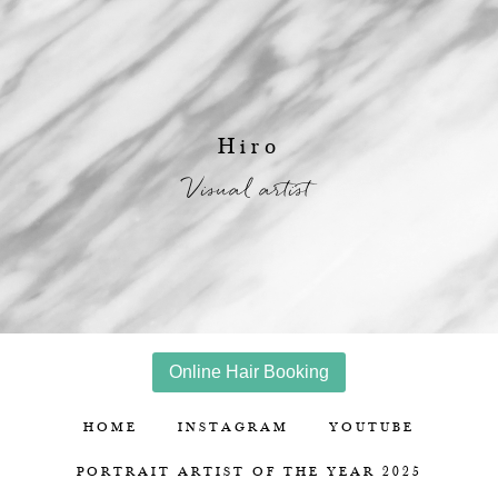
Hiro
Visual artist
Online Hair Booking
HOME
INSTAGRAM
YOUTUBE
PORTRAIT ARTIST OF THE YEAR 2025