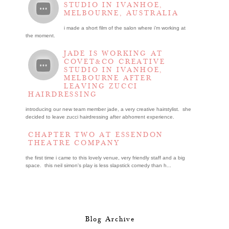
STUDIO IN IVANHOE,
MELBOURNE, AUSTRALIA
i made a short film of the salon where i’m working at
the moment.
JADE IS WORKING AT
COVET&CO CREATIVE
STUDIO IN IVANHOE,
MELBOURNE AFTER
LEAVING ZUCCI
HAIRDRESSING
introducing our new team member jade, a very creative hairstylist. she
decided to leave zucci hairdressing after abhorrent experience.
CHAPTER TWO AT ESSENDON
THEATRE COMPANY
the first time i came to this lovely venue, very friendly staff and a big
space. this neil simon's play is less slapstick comedy than h...
Blog Archive