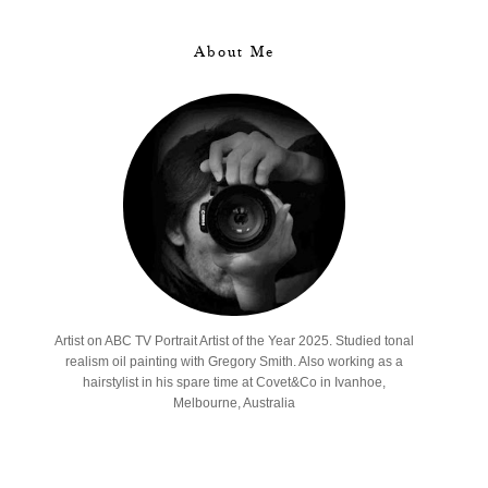
About Me
Artist on ABC TV Portrait Artist of the Year 2025. Studied tonal
realism oil painting with Gregory Smith. Also working as a
hairstylist in his spare time at Covet&Co in Ivanhoe,
Melbourne, Australia