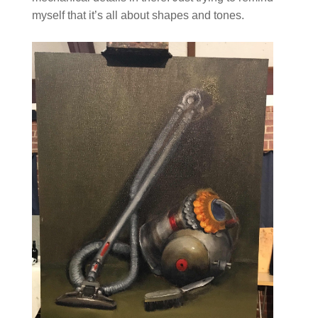
myself that it’s all about shapes and tones.