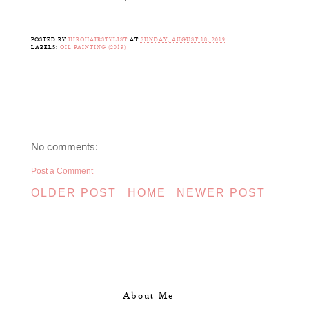
POSTED BY
HIROHAIRSTYLIST
AT
SUNDAY, AUGUST 18, 2019
LABELS:
OIL PAINTING (2019)
No comments:
Post a Comment
OLDER POST
HOME
NEWER POST
About Me