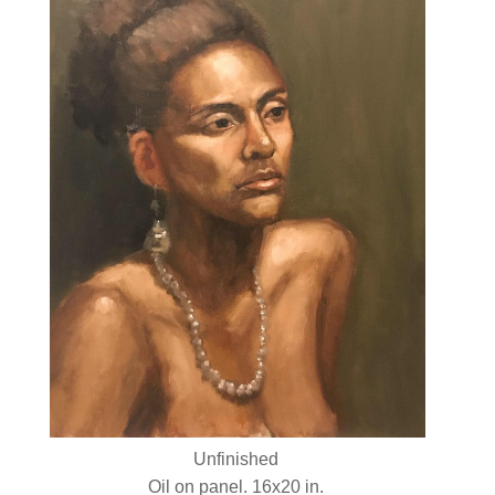
Unfinished
Oil on panel. 16x20 in.