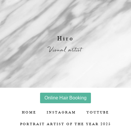
Hiro
Visual artist
Online Hair Booking
HOME
INSTAGRAM
YOUTUBE
PORTRAIT ARTIST OF THE YEAR 2025