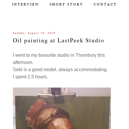
INTERVIEW
SHORT STORY
CONTACT
Sunday, August 18, 2019
Oil painting at LastPeek Studio
I went to my favourite studio in Thornbury this
afternoon.
Sebi is a good model, always accommodating.
I spent 2.5 hours.