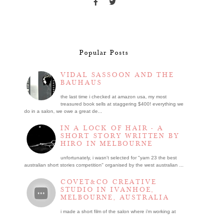
Popular Posts
VIDAL SASSOON AND THE
BAUHAUS
the last time i checked at amazon usa, my most
treasured book sells at staggering $400! everything we
do in a salon, we owe a great de...
IN A LOCK OF HAIR - A
SHORT STORY WRITTEN BY
HIRO IN MELBOURNE
unfortunately, i wasn't selected for "yarn 23 the best
australian short stories competition" organised by the west australian ...
COVET&CO CREATIVE
STUDIO IN IVANHOE,
MELBOURNE, AUSTRALIA
i made a short film of the salon where i’m working at