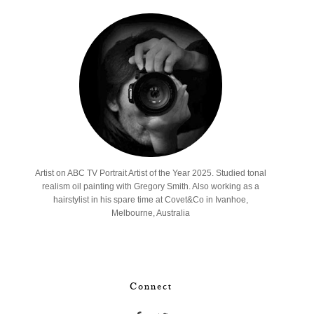
Artist on ABC TV Portrait Artist of the Year 2025. Studied tonal
realism oil painting with Gregory Smith. Also working as a
hairstylist in his spare time at Covet&Co in Ivanhoe,
Melbourne, Australia
Connect