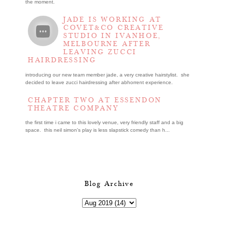
the moment.
JADE IS WORKING AT
COVET&CO CREATIVE
STUDIO IN IVANHOE,
MELBOURNE AFTER
LEAVING ZUCCI
HAIRDRESSING
introducing our new team member jade, a very creative hairstylist. she
decided to leave zucci hairdressing after abhorrent experience.
CHAPTER TWO AT ESSENDON
THEATRE COMPANY
the first time i came to this lovely venue, very friendly staff and a big
space. this neil simon's play is less slapstick comedy than h...
Blog Archive