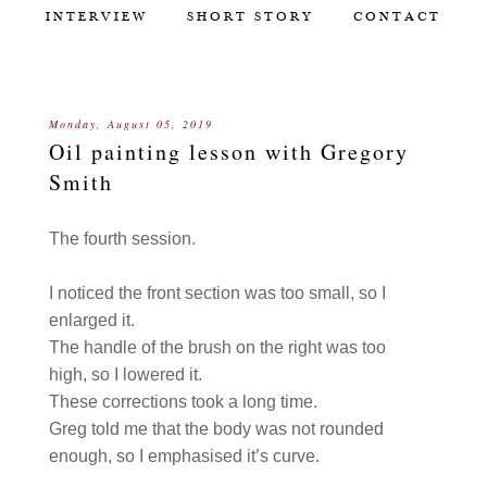
INTERVIEW
SHORT STORY
CONTACT
Monday, August 05, 2019
Oil painting lesson with Gregory
Smith
The fourth session.
I noticed the front section was too small, so I
enlarged it.
The handle of the brush on the right was too
high, so I lowered it.
These corrections took a long time.
Greg told me that the body was not rounded
enough, so I emphasised it’s curve.