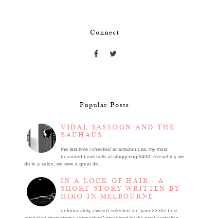
Connect
Popular Posts
VIDAL SASSOON AND THE
BAUHAUS
the last time i checked at amazon usa, my most
treasured book sells at staggering $400! everything we
do in a salon, we owe a great de...
IN A LOCK OF HAIR - A
SHORT STORY WRITTEN BY
HIRO IN MELBOURNE
unfortunately, i wasn't selected for "yarn 23 the best
australian short stories competition" organised by the west australian ...