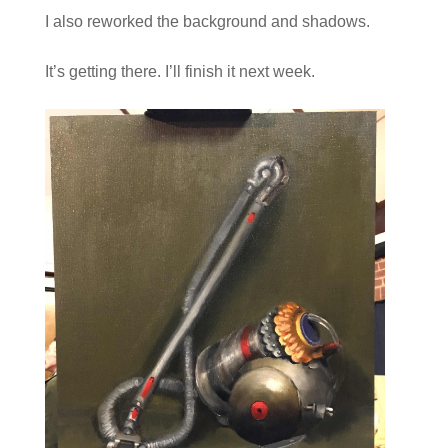
I also reworked the background and shadows.
It’s getting there. I’ll finish it next week.