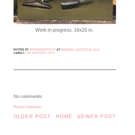
Work in progress. 16x20 in.
POSTED BY
HIROHAIRSTYLIST
AT
MONDAY, AUGUST 05, 2019
LABELS:
OIL PAINTING (2019)
No comments:
Post a Comment
OLDER POST
HOME
NEWER POST