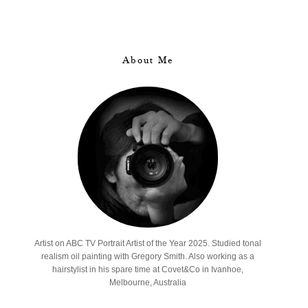
About Me
Artist on ABC TV Portrait Artist of the Year 2025. Studied tonal
realism oil painting with Gregory Smith. Also working as a
hairstylist in his spare time at Covet&Co in Ivanhoe,
Melbourne, Australia