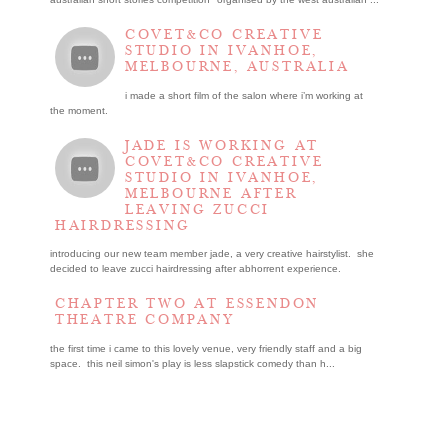
COVET&CO CREATIVE
STUDIO IN IVANHOE,
MELBOURNE, AUSTRALIA
i made a short film of the salon where i’m working at
the moment.
JADE IS WORKING AT
COVET&CO CREATIVE
STUDIO IN IVANHOE,
MELBOURNE AFTER
LEAVING ZUCCI
HAIRDRESSING
introducing our new team member jade, a very creative hairstylist. she
decided to leave zucci hairdressing after abhorrent experience.
CHAPTER TWO AT ESSENDON
THEATRE COMPANY
the first time i came to this lovely venue, very friendly staff and a big
space. this neil simon's play is less slapstick comedy than h...