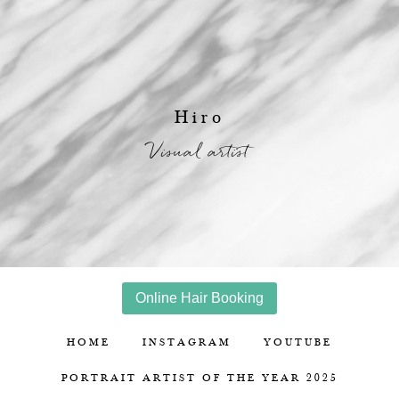
Hiro
Visual artist
Online Hair Booking
HOME
INSTAGRAM
YOUTUBE
PORTRAIT ARTIST OF THE YEAR 2025