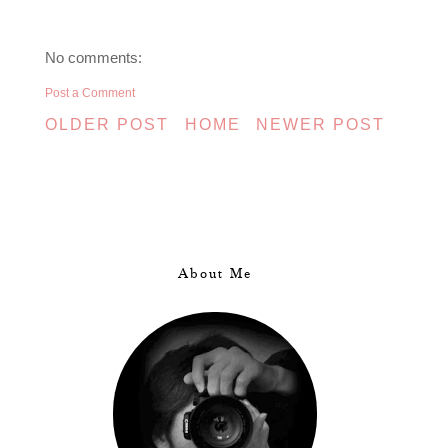
No comments:
Post a Comment
OLDER POST
HOME
NEWER POST
About Me