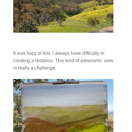
It was hazy at first. I always have difficulty in
creating a distance. This kind of panoramic view
is really a challenge.