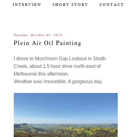
INTERVIEW
SHORT STORY
CONTACT
Tuesday, October 01, 2019
Plein Air Oil Painting
I drove to Murchison Gap Lookout in Strath
Creek, about 1.5 hour drive north-east of
Melbourne this afternoon.
Weather was irresistible. A gorgeous day.