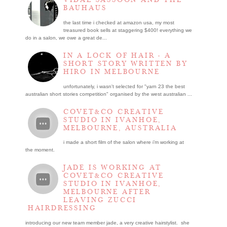
BAUHAUS
the last time i checked at amazon usa, my most
treasured book sells at staggering $400! everything we
do in a salon, we owe a great de...
IN A LOCK OF HAIR - A
SHORT STORY WRITTEN BY
HIRO IN MELBOURNE
unfortunately, i wasn't selected for "yarn 23 the best
australian short stories competition" organised by the west australian ...
COVET&CO CREATIVE
STUDIO IN IVANHOE,
MELBOURNE, AUSTRALIA
i made a short film of the salon where i’m working at
the moment.
JADE IS WORKING AT
COVET&CO CREATIVE
STUDIO IN IVANHOE,
MELBOURNE AFTER
LEAVING ZUCCI
HAIRDRESSING
introducing our new team member jade, a very creative hairstylist. she