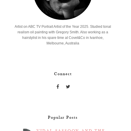
Artist on ABC TV Portrait Artist of the Year 2025. Studied tonal
realism oil painting with Gregory Smith. Also working as a
hairstylist in his spare time at Covet&Co in Ivanhoe,
Melbourne, Australia
Connect
Popular Posts
VIDAL SASSOON AND THE