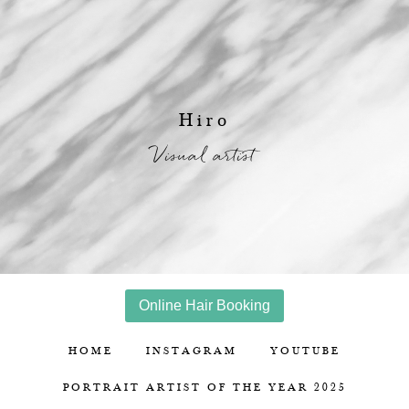
Hiro
Visual artist
Online Hair Booking
HOME
INSTAGRAM
YOUTUBE
PORTRAIT ARTIST OF THE YEAR 2025