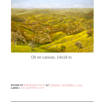
Oil on canvas. 14x18 in.
POSTED BY
HIROHAIRSTYLIST
AT
TUESDAY, OCTOBER 01, 2019
LABELS:
OIL PAINTING (2019)