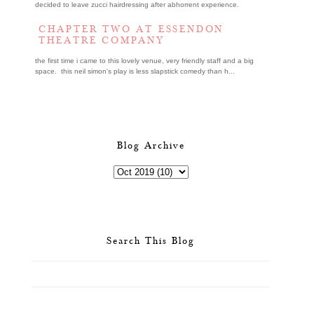
decided to leave zucci hairdressing after abhorrent experience.
CHAPTER TWO AT ESSENDON
THEATRE COMPANY
the first time i came to this lovely venue, very friendly staff and a big
space. this neil simon's play is less slapstick comedy than h...
Blog Archive
Search This Blog