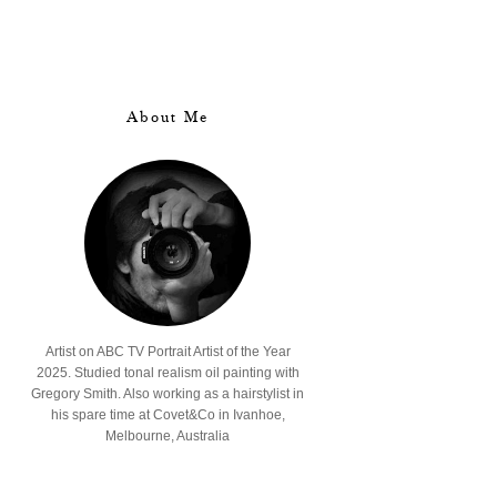
About Me
Artist on ABC TV Portrait Artist of the Year
2025. Studied tonal realism oil painting with
Gregory Smith. Also working as a hairstylist in
his spare time at Covet&Co in Ivanhoe,
Melbourne, Australia