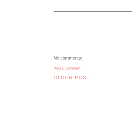
No comments:
Post a Comment
OLDER POST