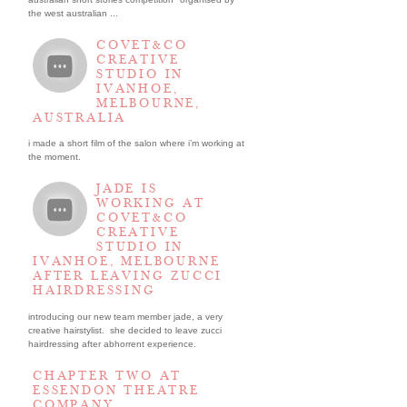
the west australian ...
COVET&CO
CREATIVE
STUDIO IN
IVANHOE,
MELBOURNE,
AUSTRALIA
i made a short film of the salon where i’m working at
the moment.
JADE IS
WORKING AT
COVET&CO
CREATIVE
STUDIO IN
IVANHOE, MELBOURNE
AFTER LEAVING ZUCCI
HAIRDRESSING
introducing our new team member jade, a very
creative hairstylist. she decided to leave zucci
hairdressing after abhorrent experience.
CHAPTER TWO AT
ESSENDON THEATRE
COMPANY