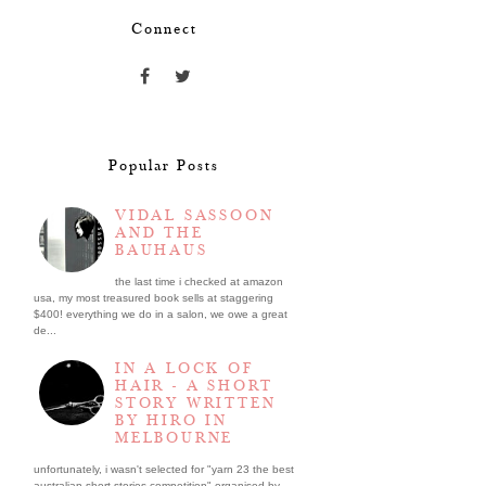
Connect
Popular Posts
VIDAL SASSOON
AND THE
BAUHAUS
the last time i checked at amazon
usa, my most treasured book sells at staggering
$400! everything we do in a salon, we owe a great
de...
IN A LOCK OF
HAIR - A SHORT
STORY WRITTEN
BY HIRO IN
MELBOURNE
unfortunately, i wasn't selected for "yarn 23 the best
australian short stories competition" organised by