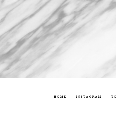
HOME
INSTAGRAM
Y