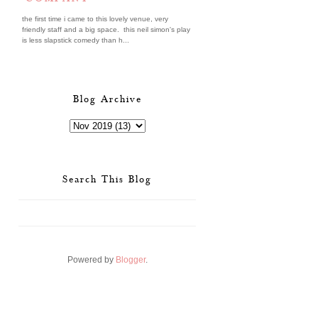
the first time i came to this lovely venue, very
friendly staff and a big space. this neil simon's play
is less slapstick comedy than h...
Blog Archive
Search This Blog
Powered by
Blogger
.