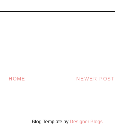
HOME
NEWER POST
Blog Template by
Designer Blogs