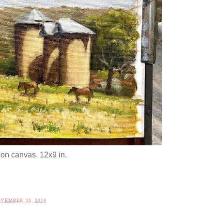
 on canvas. 12x9 in.
VEMBER 25, 2019