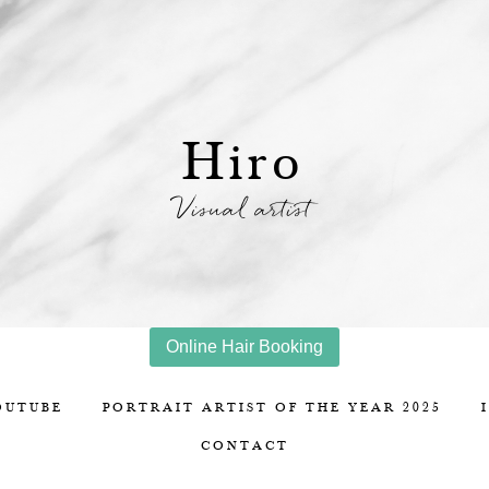
Hiro
Visual artist
Online Hair Booking
OUTUBE
PORTRAIT ARTIST OF THE YEAR 2025
CONTACT