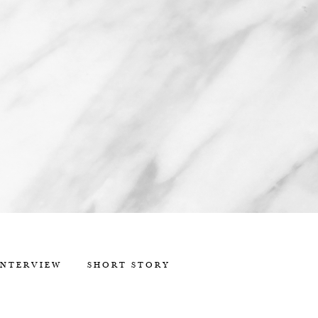
INTERVIEW
SHORT STORY