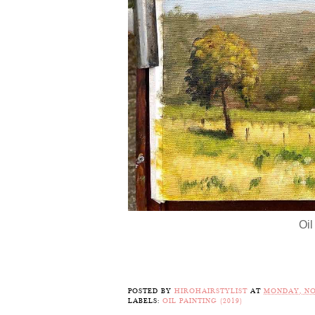
Oil
POSTED BY
HIROHAIRSTYLIST
AT
MONDAY, NO
LABELS:
OIL PAINTING (2019)