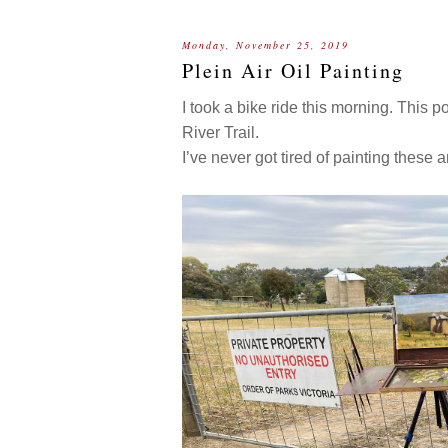
Monday, November 25, 2019
Plein Air Oil Painting
I took a bike ride this morning. This 
River Trail.
I’ve never got tired of painting these