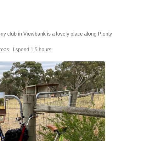
pony club in Viewbank is a lovely place along Plenty
 areas. I spend 1.5 hours.