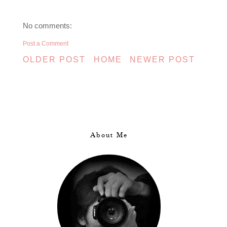
No comments:
Post a Comment
OLDER POST
HOME
NEWER POST
About Me