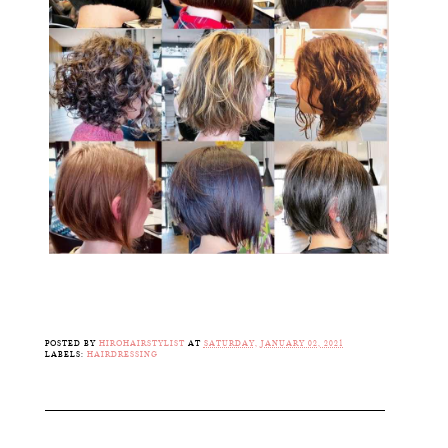
POSTED BY
HIROHAIRSTYLIST
AT
SATURDAY, JANUARY 02, 2021
LABELS:
HAIRDRESSING