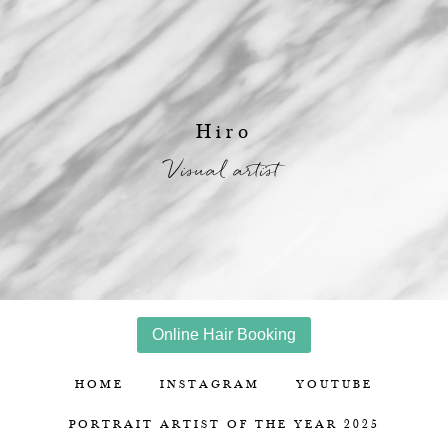
Hiro
Visual artist
Online Hair Booking
HOME
INSTAGRAM
YOUTUBE
PORTRAIT ARTIST OF THE YEAR 2025