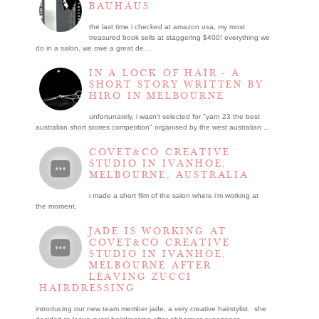
BAUHAUS
the last time i checked at amazon usa, my most
treasured book sells at staggering $400! everything we
do in a salon, we owe a great de...
IN A LOCK OF HAIR - A
SHORT STORY WRITTEN BY
HIRO IN MELBOURNE
unfortunately, i wasn't selected for "yarn 23 the best
australian short stories competition" organised by the west australian ...
COVET&CO CREATIVE
STUDIO IN IVANHOE,
MELBOURNE, AUSTRALIA
i made a short film of the salon where i’m working at
the moment.
JADE IS WORKING AT
COVET&CO CREATIVE
STUDIO IN IVANHOE,
MELBOURNE AFTER
LEAVING ZUCCI
HAIRDRESSING
introducing our new team member jade, a very creative hairstylist. she