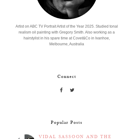
Artist on ABC TV Portrait Artist of the Year 2025. Studied tonal
realism oil painting with Gregory Smith. Also working as a
hairstylist in his spare time at Covet&Co in Ivanhoe,
Melbourne, Australia
Connect
Popular Posts
VIDAL SASSOON AND THE