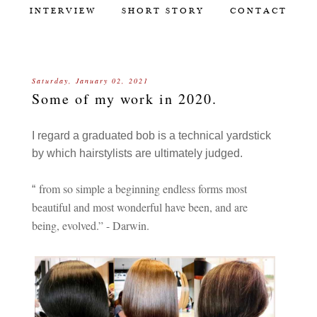
INTERVIEW
SHORT STORY
CONTACT
Saturday, January 02, 2021
Some of my work in 2020.
I regard a graduated bob is a technical yardstick
by which hairstylists are ultimately judged.
from so simple a beginning endless forms most
“
beautiful and most wonderful have been, and are
being, evolved.” - Darwin.