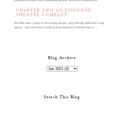
decided to leave zucci hairdressing after abhorrent experience.
CHAPTER TWO AT ESSENDON
THEATRE COMPANY
the first time i came to this lovely venue, very friendly staff and a big
space. this neil simon's play is less slapstick comedy than h...
Blog Archive
Search This Blog