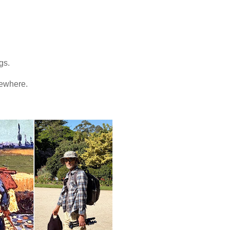
ngs.
mewhere.