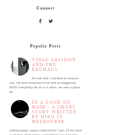
Connect
Popular Posts
VIDAL SASSOON
AND THE
BAUHAUS
the last time i checked at amazon
usa, my most treasured book sells at staggering
$400! everything we do in a salon, we owe a great
de...
IN A LOCK OF
HAIR - A SHORT
STORY WRITTEN
BY HIRO IN
MELBOURNE
unfortunately, i wasn't selected for "yarn 23 the best
australian short stories competition" organised by