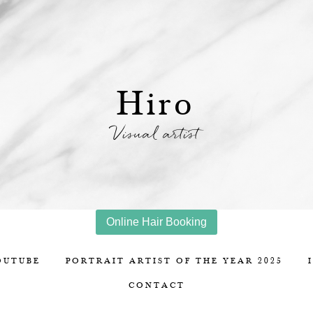
Hiro
Visual artist
Online Hair Booking
OUTUBE
PORTRAIT ARTIST OF THE YEAR 2025
CONTACT