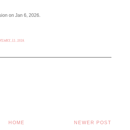
ion on Jan 6, 2026.
UARY 12, 2026
HOME
NEWER POST