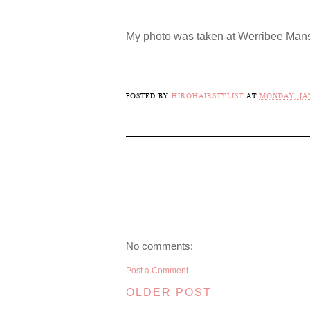
My photo was taken at Werribee Mans
POSTED BY
HIROHAIRSTYLIST
AT
MONDAY, JAN
No comments:
Post a Comment
OLDER POST