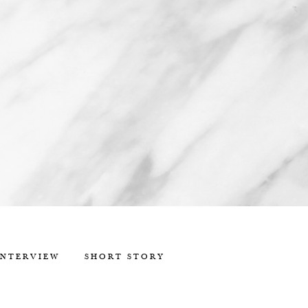
INTERVIEW
SHORT STORY