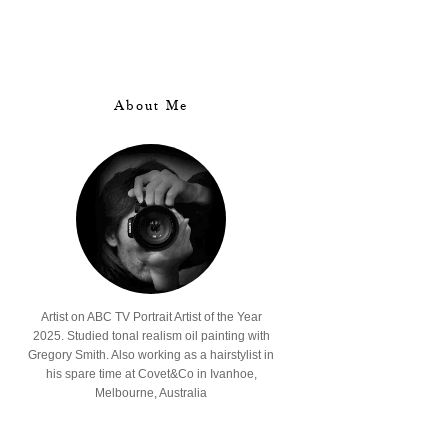
About Me
Artist on ABC TV Portrait Artist of the Year
2025. Studied tonal realism oil painting with
Gregory Smith. Also working as a hairstylist in
his spare time at Covet&Co in Ivanhoe,
Melbourne, Australia