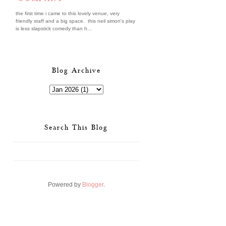
the first time i came to this lovely venue, very
friendly staff and a big space. this neil simon's play
is less slapstick comedy than h...
Blog Archive
Search This Blog
Powered by
Blogger
.