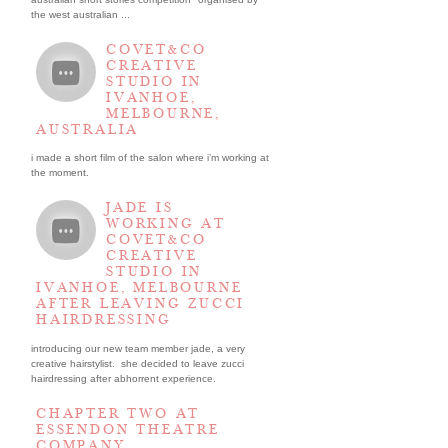
the west australian ...
COVET&CO
CREATIVE
STUDIO IN
IVANHOE,
MELBOURNE,
AUSTRALIA
i made a short film of the salon where i’m working at
the moment.
JADE IS
WORKING AT
COVET&CO
CREATIVE
STUDIO IN
IVANHOE, MELBOURNE
AFTER LEAVING ZUCCI
HAIRDRESSING
introducing our new team member jade, a very
creative hairstylist. she decided to leave zucci
hairdressing after abhorrent experience.
CHAPTER TWO AT
ESSENDON THEATRE
COMPANY