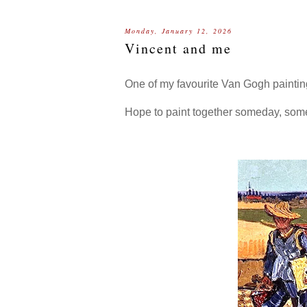
Monday, January 12, 2026
Vincent and me
One of my favourite Van Gogh painti
Hope to paint together someday, so