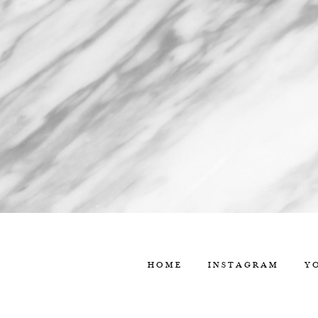
HOME
INSTAGRAM
Y