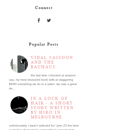
Connect
Popular Posts
VIDAL SASSOON
AND THE
BAUHAUS
the last time i checked at amazon
usa, my most treasured book sells at staggering
$400! everything we do in a salon, we owe a great
de...
IN A LOCK OF
HAIR - A SHORT
STORY WRITTEN
BY HIRO IN
MELBOURNE
unfortunately, i wasn't selected for "yarn 23 the best
australian short stories competition" organised by