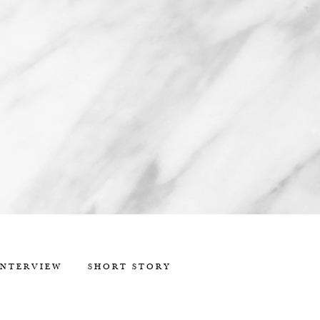
INTERVIEW
SHORT STORY