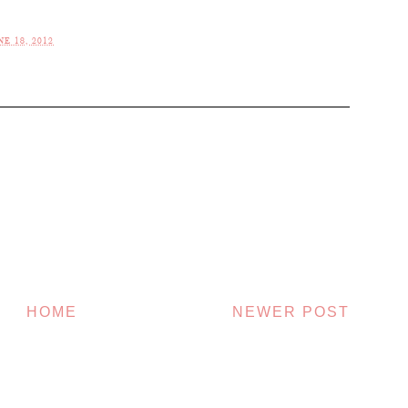
E 18, 2012
HOME
NEWER POST