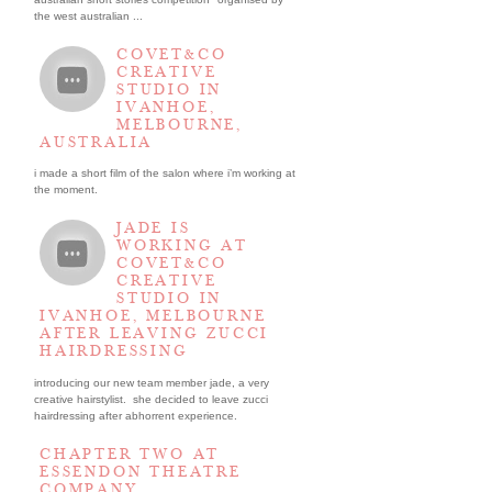
the west australian ...
COVET&CO
CREATIVE
STUDIO IN
IVANHOE,
MELBOURNE,
AUSTRALIA
i made a short film of the salon where i’m working at
the moment.
JADE IS
WORKING AT
COVET&CO
CREATIVE
STUDIO IN
IVANHOE, MELBOURNE
AFTER LEAVING ZUCCI
HAIRDRESSING
introducing our new team member jade, a very
creative hairstylist. she decided to leave zucci
hairdressing after abhorrent experience.
CHAPTER TWO AT
ESSENDON THEATRE
COMPANY