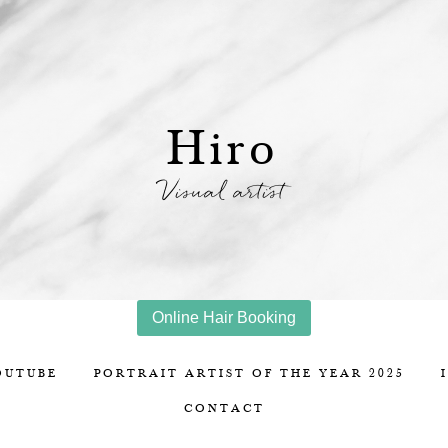
Hiro
Visual artist
Online Hair Booking
OUTUBE
PORTRAIT ARTIST OF THE YEAR 2025
CONTACT