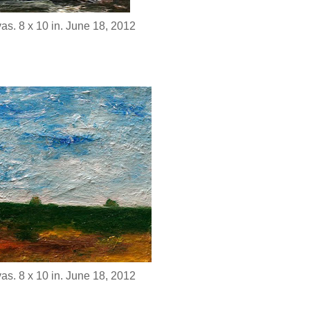
as. 8 x 10 in. June 18, 2012
as. 8 x 10 in. June 18, 2012