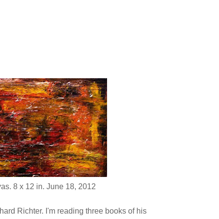
as. 8 x 12 in. June 18, 2012
ard Richter. I'm reading three books of his