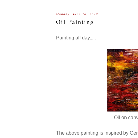
Monday, June 18, 2012
Oil Painting
Painting all day.....
Oil on canv
The above painting is inspired by Gerh