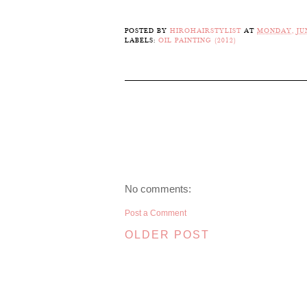
POSTED BY
HIROHAIRSTYLIST
AT
MONDAY, JUN
LABELS:
OIL PAINTING (2012)
No comments:
Post a Comment
OLDER POST