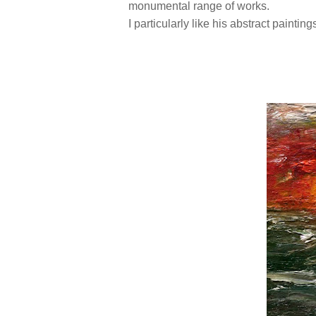
monumental range of works.
I particularly like his abstract painting