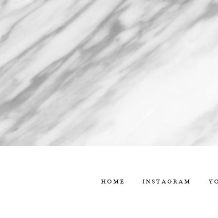
HOME
INSTAGRAM
Y