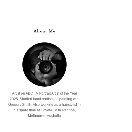
About Me
Artist on ABC TV Portrait Artist of the Year
2025. Studied tonal realism oil painting with
Gregory Smith. Also working as a hairstylist in
his spare time at Covet&Co in Ivanhoe,
Melbourne, Australia