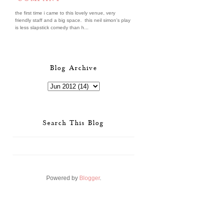
the first time i came to this lovely venue, very
friendly staff and a big space. this neil simon's play
is less slapstick comedy than h...
Blog Archive
Search This Blog
Powered by
Blogger
.