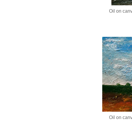
Oil on canv
Oil on canv