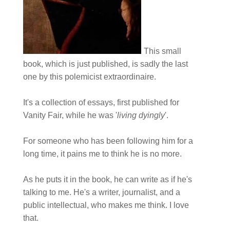
This small
book, which is just published, is sadly the last
one by this polemicist extraordinaire.
It's a collection of essays, first published for
Vanity Fair, while he was '
living dyingly
'.
For someone who has been following him for a
long time, it pains me to think he is no more.
As he puts it in the book, he can write as if he's
talking to me. He's a writer, journalist, and a
public intellectual, who makes me think. I love
that.