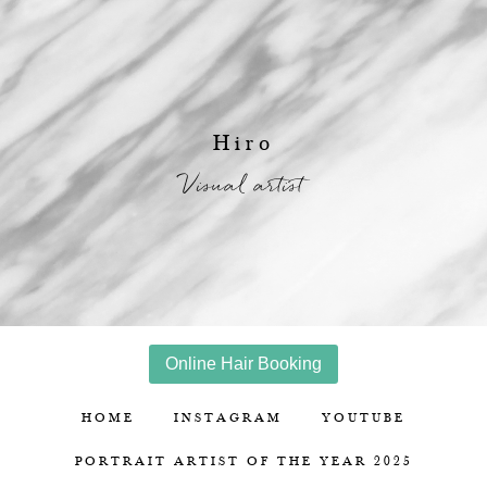
Hiro
Visual artist
Online Hair Booking
HOME
INSTAGRAM
YOUTUBE
PORTRAIT ARTIST OF THE YEAR 2025