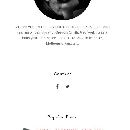
Artist on ABC TV Portrait Artist of the Year 2025. Studied tonal
realism oil painting with Gregory Smith. Also working as a
hairstylist in his spare time at Covet&Co in Ivanhoe,
Melbourne, Australia
Connect
Popular Posts