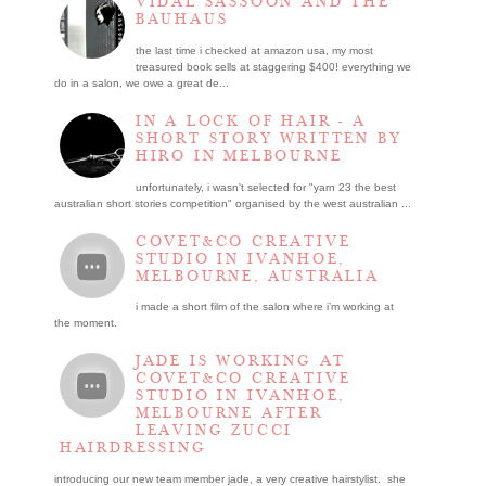
VIDAL SASSOON AND THE
BAUHAUS
the last time i checked at amazon usa, my most
treasured book sells at staggering $400! everything we
do in a salon, we owe a great de...
IN A LOCK OF HAIR - A
SHORT STORY WRITTEN BY
HIRO IN MELBOURNE
unfortunately, i wasn't selected for "yarn 23 the best
australian short stories competition" organised by the west australian ...
COVET&CO CREATIVE
STUDIO IN IVANHOE,
MELBOURNE, AUSTRALIA
i made a short film of the salon where i’m working at
the moment.
JADE IS WORKING AT
COVET&CO CREATIVE
STUDIO IN IVANHOE,
MELBOURNE AFTER
LEAVING ZUCCI
HAIRDRESSING
introducing our new team member jade, a very creative hairstylist. she