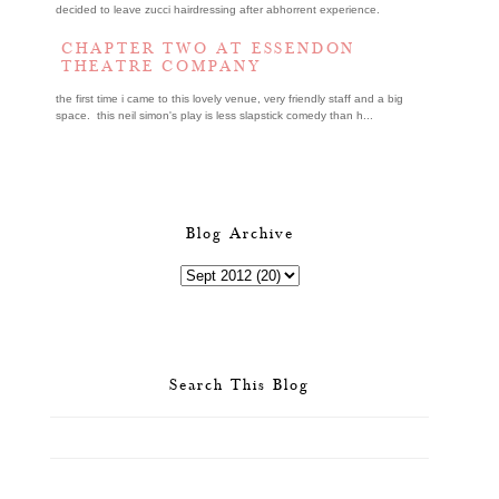
decided to leave zucci hairdressing after abhorrent experience.
CHAPTER TWO AT ESSENDON
THEATRE COMPANY
the first time i came to this lovely venue, very friendly staff and a big
space. this neil simon's play is less slapstick comedy than h...
Blog Archive
Search This Blog