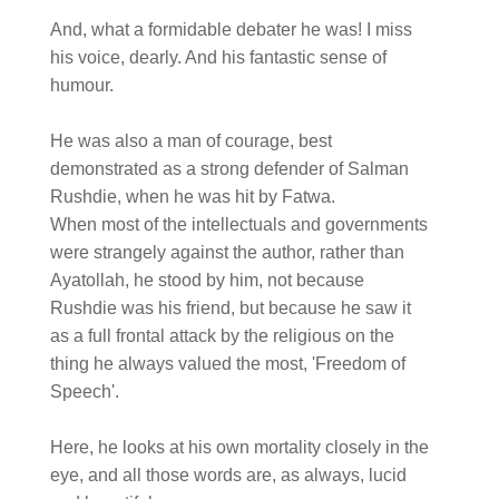
And, what a formidable debater he was! I miss
his voice, dearly. And his fantastic sense of
humour.
He was also a man of courage, best
demonstrated as a strong defender of Salman
Rushdie, when he was hit by Fatwa.
When most of the intellectuals and governments
were strangely against the author, rather than
Ayatollah, he stood by him, not because
Rushdie was his friend, but because he saw it
as a full frontal attack by the religious on the
thing he always valued the most, 'Freedom of
Speech'.
Here, he looks at his own mortality closely in the
eye, and all those words are, as always, lucid