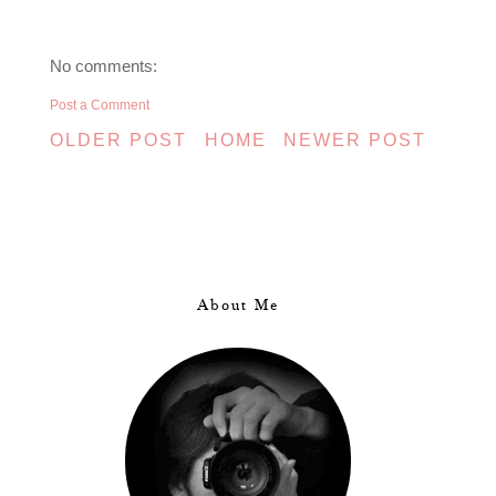
No comments:
Post a Comment
OLDER POST
HOME
NEWER POST
About Me