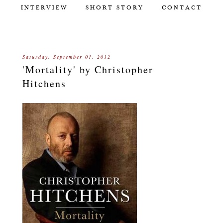
INTERVIEW
SHORT STORY
CONTACT
Saturday, September 01, 2012
'Mortality' by Christopher
Hitchens