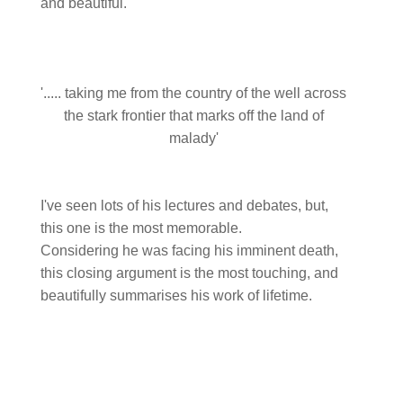
and beautiful.
'..... taking me from the country of the well across
the stark frontier that marks off the land of
malady'
I've seen lots of his lectures and debates, but,
this one is the most memorable.
Considering he was facing his imminent death,
this closing argument is the most touching, and
beautifully summarises his work of lifetime.