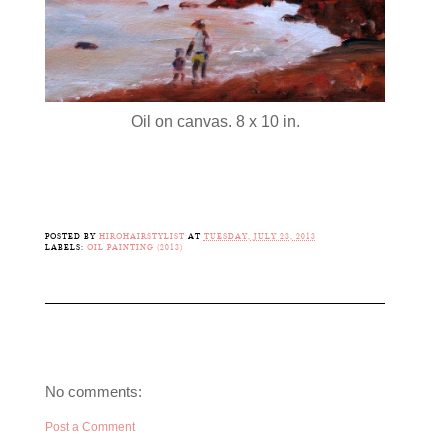
Oil on canvas. 8 x 10 in.
POSTED BY
HIROHAIRSTYLIST
AT
TUESDAY, JULY 23, 2013
LABELS:
OIL PAINTING (2013)
No comments:
Post a Comment