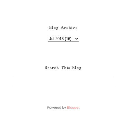
Blog Archive
Search This Blog
Powered by
Blogger
.