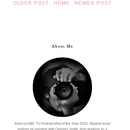
OLDER POST
HOME
NEWER POST
About Me
Artist on ABC TV Portrait Artist of the Year 2025. Studied tonal
realism oil painting with Gregory Smith. Also working as a