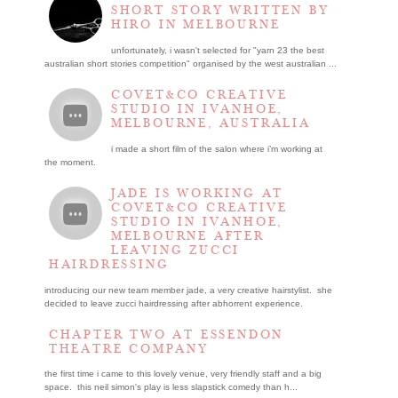
SHORT STORY WRITTEN BY
HIRO IN MELBOURNE
unfortunately, i wasn't selected for "yarn 23 the best
australian short stories competition" organised by the west australian ...
COVET&CO CREATIVE
STUDIO IN IVANHOE,
MELBOURNE, AUSTRALIA
i made a short film of the salon where i’m working at
the moment.
JADE IS WORKING AT
COVET&CO CREATIVE
STUDIO IN IVANHOE,
MELBOURNE AFTER
LEAVING ZUCCI
HAIRDRESSING
introducing our new team member jade, a very creative hairstylist. she
decided to leave zucci hairdressing after abhorrent experience.
CHAPTER TWO AT ESSENDON
THEATRE COMPANY
the first time i came to this lovely venue, very friendly staff and a big
space. this neil simon's play is less slapstick comedy than h...