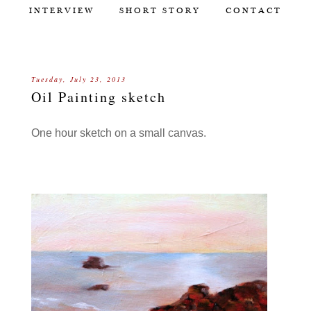
INTERVIEW
SHORT STORY
CONTACT
Tuesday, July 23, 2013
Oil Painting sketch
One hour sketch on a small canvas.