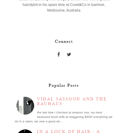
hairstylist in his spare time at Covet&Co in Ivanhoe,
Melbourne, Australia
Connect
Popular Posts
VIDAL SASSOON AND THE
BAUHAUS
the last time i checked at amazon usa, my most
treasured book sells at staggering $400! everything we
do in a salon, we owe a great de...
IN A LOCK OF HAIR - A