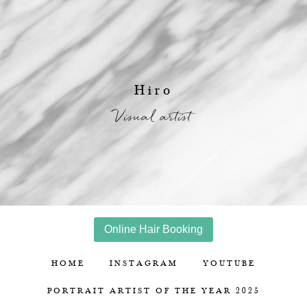
Hiro
Visual artist
Online Hair Booking
HOME
INSTAGRAM
YOUTUBE
PORTRAIT ARTIST OF THE YEAR 2025