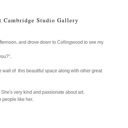
at Cambridge Studio Gallery
afternoon, and drove down to Collingwood to see my
 you?".
he wall of this beautiful space along with other great
. She's very kind and passionate about art.
h people like her.