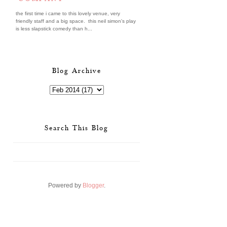
the first time i came to this lovely venue, very
friendly staff and a big space. this neil simon's play
is less slapstick comedy than h...
Blog Archive
Search This Blog
Powered by
Blogger
.