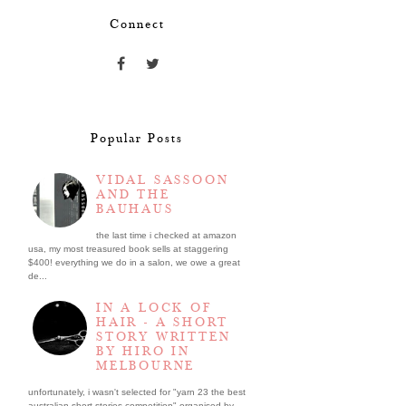
Connect
Popular Posts
VIDAL SASSOON
AND THE
BAUHAUS
the last time i checked at amazon
usa, my most treasured book sells at staggering
$400! everything we do in a salon, we owe a great
de...
IN A LOCK OF
HAIR - A SHORT
STORY WRITTEN
BY HIRO IN
MELBOURNE
unfortunately, i wasn't selected for "yarn 23 the best
australian short stories competition" organised by