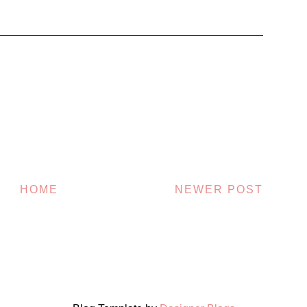
HOME
NEWER POST