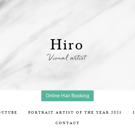
Hiro
Visual artist
Online Hair Booking
OUTUBE
PORTRAIT ARTIST OF THE YEAR 2025
CONTACT