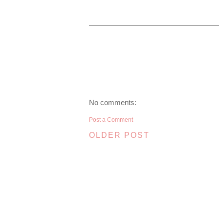
No comments:
Post a Comment
OLDER POST