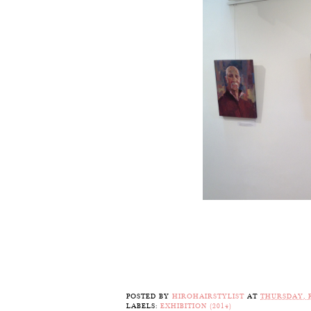
POSTED BY
HIROHAIRSTYLIST
AT
THURSDAY, F
LABELS:
EXHIBITION (2014)