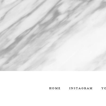
HOME
INSTAGRAM
Y