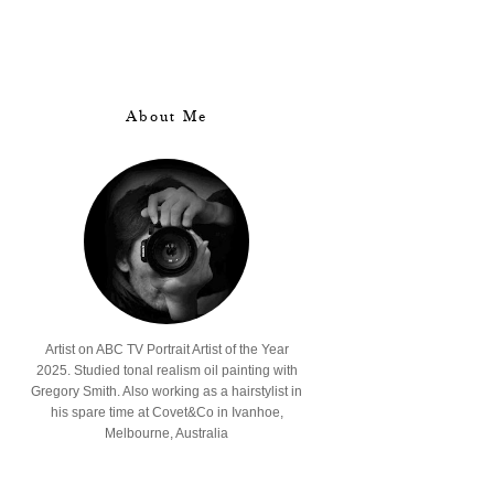
About Me
Artist on ABC TV Portrait Artist of the Year
2025. Studied tonal realism oil painting with
Gregory Smith. Also working as a hairstylist in
his spare time at Covet&Co in Ivanhoe,
Melbourne, Australia