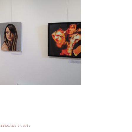
EBRUARY 27, 2014