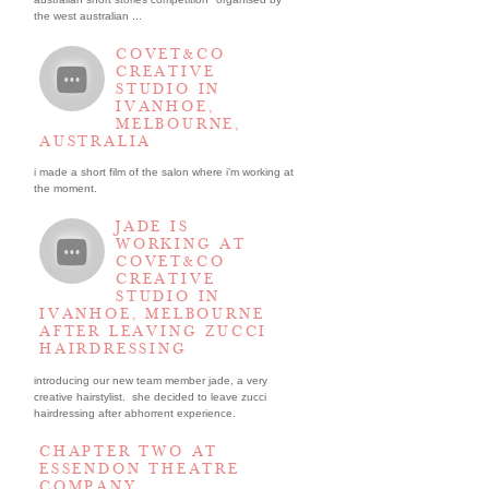
the west australian ...
COVET&CO
CREATIVE
STUDIO IN
IVANHOE,
MELBOURNE,
AUSTRALIA
i made a short film of the salon where i’m working at
the moment.
JADE IS
WORKING AT
COVET&CO
CREATIVE
STUDIO IN
IVANHOE, MELBOURNE
AFTER LEAVING ZUCCI
HAIRDRESSING
introducing our new team member jade, a very
creative hairstylist. she decided to leave zucci
hairdressing after abhorrent experience.
CHAPTER TWO AT
ESSENDON THEATRE
COMPANY