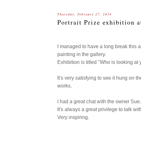
Thursday, February 27, 2014
Portrait Prize exhibition 
I managed to have a long break this 
painting in the gallery.
Exhibition is titled "Who is looking at
It's very satisfying to see it hung on t
works.
I had a great chat with the owner Sue
It's always a great privilege to talk wit
Very inspiring.