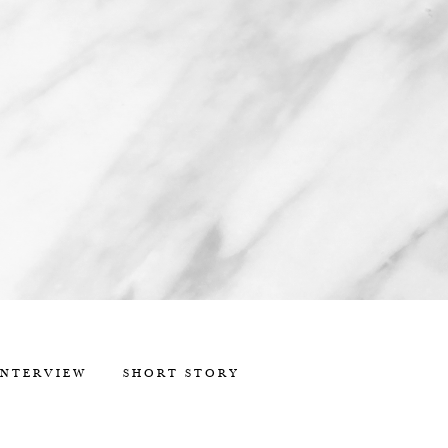
INTERVIEW
SHORT STORY