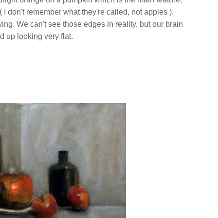
( I don't remember what they're called, not apples ).
wing. We can't see those edges in reality, but our brain
nd up looking very flat.