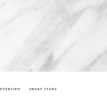
INTERVIEW
SHORT STORY