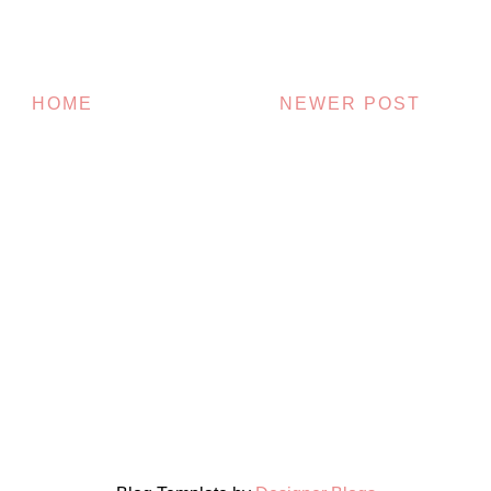
HOME
NEWER POST