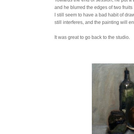
and he blurred the edges of two fruits 
I still seem to have a bad habit of dra
still interferes, and the painting will e
It was great to go back to the studio.