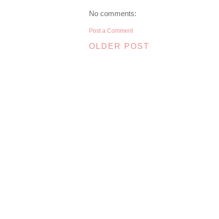
No comments:
Post a Comment
OLDER POST