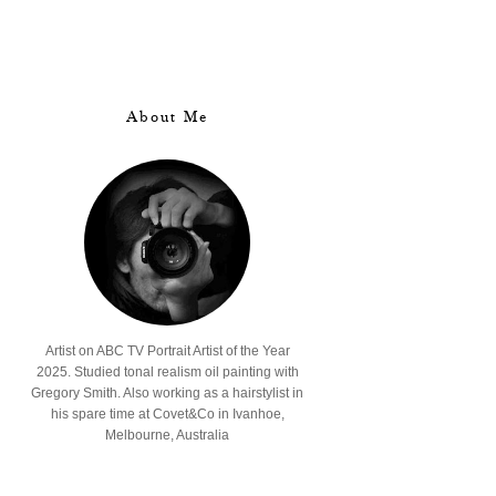
About Me
Artist on ABC TV Portrait Artist of the Year
2025. Studied tonal realism oil painting with
Gregory Smith. Also working as a hairstylist in
his spare time at Covet&Co in Ivanhoe,
Melbourne, Australia