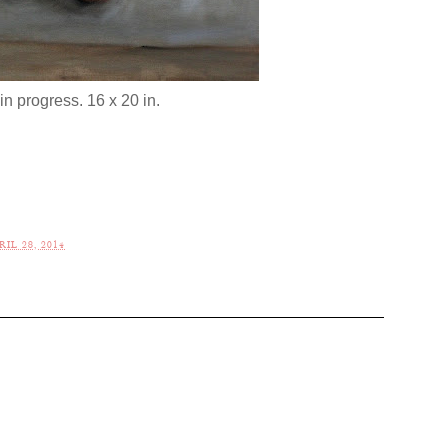
in progress. 16 x 20 in.
IL 28, 2014