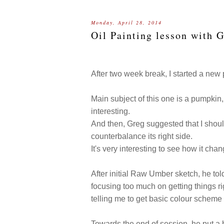
Monday, April 28, 2014
Oil Painting lesson with 
After two week break, I started a new 
Main subject of this one is a pumpkin,
interesting.
And then, Greg suggested that I should
counterbalance its right side.
It's very interesting to see how it ch
After initial Raw Umber sketch, he tol
focusing too much on getting things ri
telling me to get basic colour scheme 
Towards the end of session, he put a 