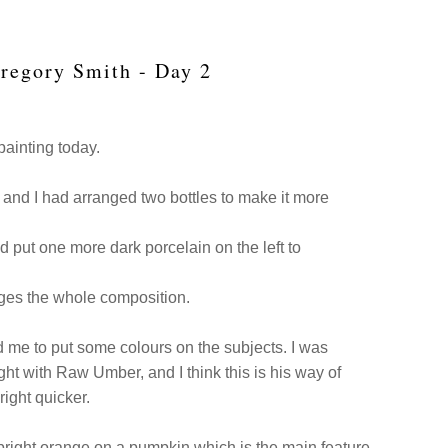
Gregory Smith - Day 2
painting today.
 and I had arranged two bottles to make it more
 put one more dark porcelain on the left to
anges the whole composition.
d me to put some colours on the subjects. I was
ght with Raw Umber, and I think this is his way of
right quicker.
bright orange on a pumpkin which is the main feature,