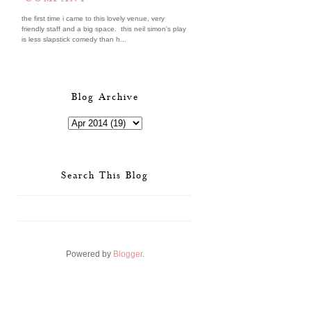
the first time i came to this lovely venue, very
friendly staff and a big space. this neil simon's play
is less slapstick comedy than h...
Blog Archive
Search This Blog
Powered by
Blogger
.