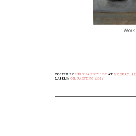
Work 
POSTED BY
HIROHAIRSTYLIST
AT
MONDAY, APR
LABELS:
OIL PAINTING (2014)