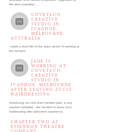
the west australian ...
COVET&CO
CREATIVE
STUDIO IN
IVANHOE,
MELBOURNE,
AUSTRALIA
i made a short film of the salon where i’m working at
the moment.
JADE IS
WORKING AT
COVET&CO
CREATIVE
STUDIO IN
IVANHOE, MELBOURNE
AFTER LEAVING ZUCCI
HAIRDRESSING
introducing our new team member jade, a very
creative hairstylist. she decided to leave zucci
hairdressing after abhorrent experience.
CHAPTER TWO AT
ESSENDON THEATRE
COMPANY