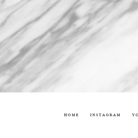
HOME
INSTAGRAM
Y