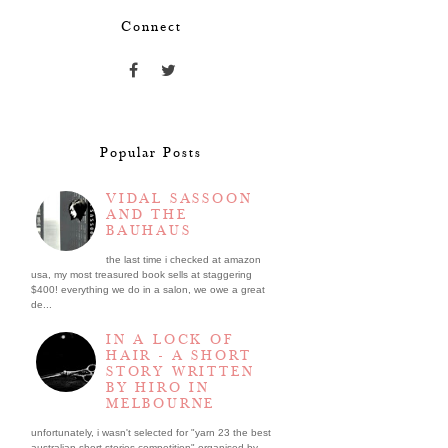
Connect
Popular Posts
VIDAL SASSOON
AND THE
BAUHAUS
the last time i checked at amazon
usa, my most treasured book sells at staggering
$400! everything we do in a salon, we owe a great
de...
IN A LOCK OF
HAIR - A SHORT
STORY WRITTEN
BY HIRO IN
MELBOURNE
unfortunately, i wasn't selected for "yarn 23 the best
australian short stories competition" organised by