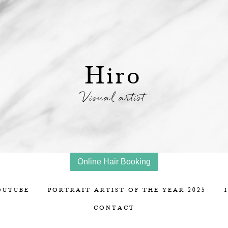
Hiro
Visual artist
Online Hair Booking
OUTUBE
PORTRAIT ARTIST OF THE YEAR 2025
CONTACT