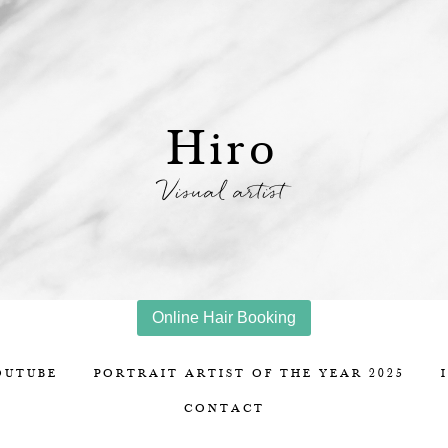
Hiro
Visual artist
Online Hair Booking
OUTUBE
PORTRAIT ARTIST OF THE YEAR 2025
CONTACT