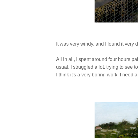
It was very windy, and I found it very d
All in all, I spent around four hours p
usual, I struggled a lot, trying to see 
I think it's a very boring work, I need a