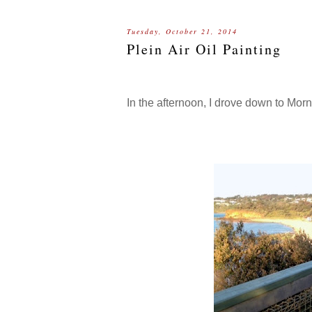
Tuesday, October 21, 2014
Plein Air Oil Painting
In the afternoon, I drove down to Mor