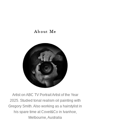
About Me
Artist on ABC TV Portrait Artist of the Year
2025. Studied tonal realism oil painting with
Gregory Smith. Also working as a hairstylist in
his spare time at Covet&Co in Ivanhoe,
Melbourne, Australia