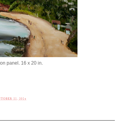
 on panel. 16 x 20 in.
TOBER 21, 2014