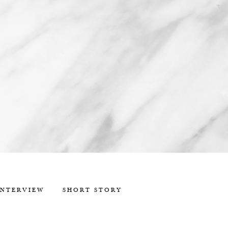
INTERVIEW
SHORT STORY