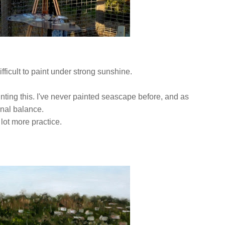
ifficult to paint under strong sunshine.
ainting this. I've never painted seascape before, and as
tonal balance.
 lot more practice.