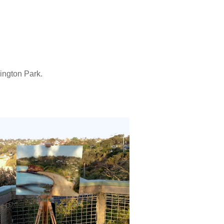
nington Park.