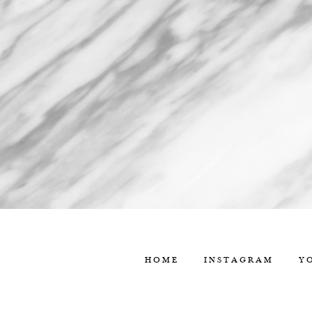
HOME
INSTAGRAM
Y