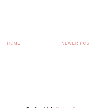
HOME
NEWER POST