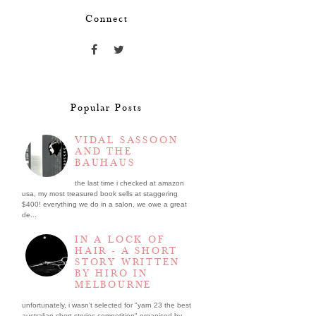
Connect
Popular Posts
VIDAL SASSOON
AND THE
BAUHAUS
the last time i checked at amazon
usa, my most treasured book sells at staggering
$400! everything we do in a salon, we owe a great
de...
IN A LOCK OF
HAIR - A SHORT
STORY WRITTEN
BY HIRO IN
MELBOURNE
unfortunately, i wasn't selected for "yarn 23 the best
australian short stories competition" organised by