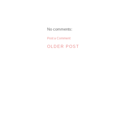
No comments:
Post a Comment
OLDER POST