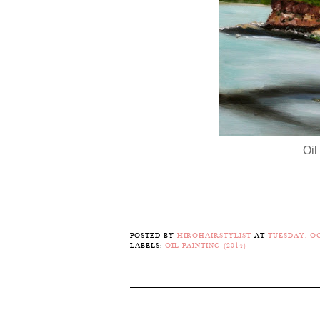
Oil
POSTED BY
HIROHAIRSTYLIST
AT
TUESDAY, OC
LABELS:
OIL PAINTING (2014)