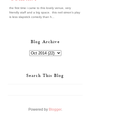
the first time i came to this lovely venue, very
friendly staff and a big space. this neil simon's play
is less slapstick comedy than h...
Blog Archive
Search This Blog
Powered by
Blogger
.