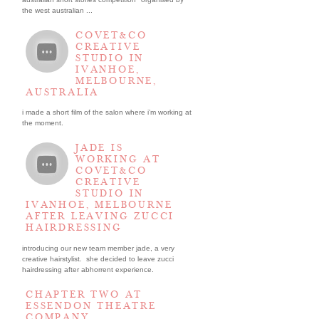
the west australian ...
COVET&CO
CREATIVE
STUDIO IN
IVANHOE,
MELBOURNE,
AUSTRALIA
i made a short film of the salon where i’m working at
the moment.
JADE IS
WORKING AT
COVET&CO
CREATIVE
STUDIO IN
IVANHOE, MELBOURNE
AFTER LEAVING ZUCCI
HAIRDRESSING
introducing our new team member jade, a very
creative hairstylist. she decided to leave zucci
hairdressing after abhorrent experience.
CHAPTER TWO AT
ESSENDON THEATRE
COMPANY