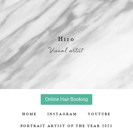
Hiro
Visual artist
Online Hair Booking
HOME
INSTAGRAM
YOUTUBE
PORTRAIT ARTIST OF THE YEAR 2025