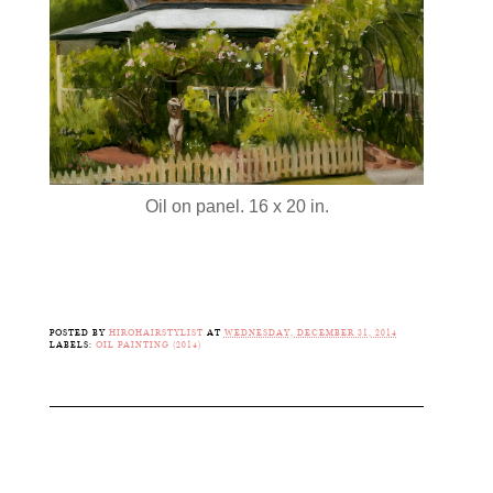
Oil on panel. 16 x 20 in.
POSTED BY
HIROHAIRSTYLIST
AT
WEDNESDAY, DECEMBER 31, 2014
LABELS:
OIL PAINTING (2014)