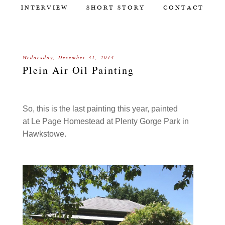
INTERVIEW
SHORT STORY
CONTACT
Wednesday, December 31, 2014
Plein Air Oil Painting
So, this is the last painting this year, painted
at Le Page Homestead at Plenty Gorge Park in
Hawkstowe.