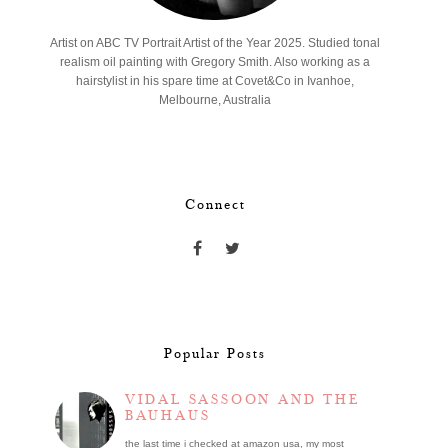
Artist on ABC TV Portrait Artist of the Year 2025. Studied tonal
realism oil painting with Gregory Smith. Also working as a
hairstylist in his spare time at Covet&Co in Ivanhoe,
Melbourne, Australia
Connect
Popular Posts
VIDAL SASSOON AND THE
BAUHAUS
the last time i checked at amazon usa, my most