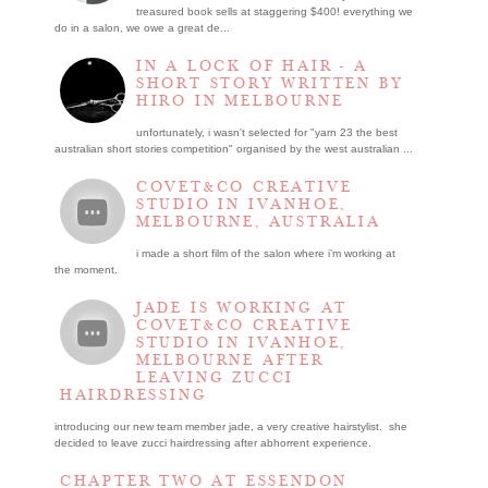
treasured book sells at staggering $400! everything we
do in a salon, we owe a great de...
IN A LOCK OF HAIR - A
SHORT STORY WRITTEN BY
HIRO IN MELBOURNE
unfortunately, i wasn't selected for "yarn 23 the best
australian short stories competition" organised by the west australian ...
COVET&CO CREATIVE
STUDIO IN IVANHOE,
MELBOURNE, AUSTRALIA
i made a short film of the salon where i’m working at
the moment.
JADE IS WORKING AT
COVET&CO CREATIVE
STUDIO IN IVANHOE,
MELBOURNE AFTER
LEAVING ZUCCI
HAIRDRESSING
introducing our new team member jade, a very creative hairstylist. she
decided to leave zucci hairdressing after abhorrent experience.
CHAPTER TWO AT ESSENDON