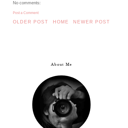
No comments:
Post a Comment
OLDER POST
HOME
NEWER POST
About Me