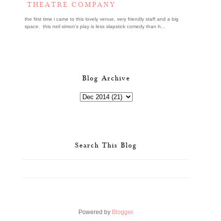
THEATRE COMPANY
the first time i came to this lovely venue, very friendly staff and a big
space. this neil simon's play is less slapstick comedy than h...
Blog Archive
Search This Blog
Powered by
Blogger
.