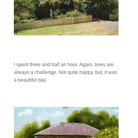
I spent three and half an hour. Again, trees are
always a challenge. Not quite happy, but, it was
a beautiful day.