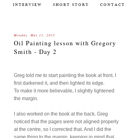
INTERVIEW
SHORT STORY
CONTACT
Monday, May 11, 2015
Oil Painting lesson with Gregory
Smith - Day 2
Greg told me to start painting the book at front. I
first darkened it, and then lighted its edge.
To make it more believable, I slightly lightened
the margin.
I also worked on the book at the back. Greg
noticed that the pages were not aligned properly
at the centre, so I corrected that. And I did the
same thing to the margin, keeping in mind that