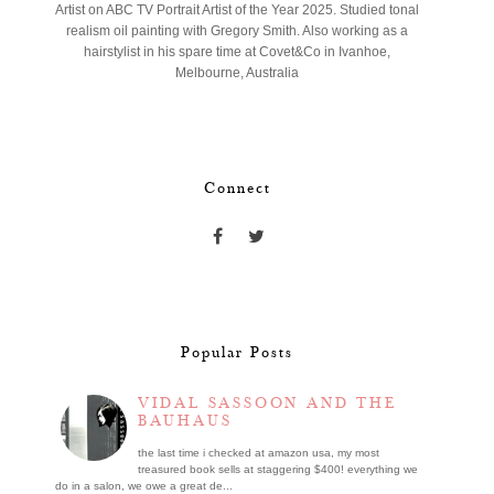
Artist on ABC TV Portrait Artist of the Year 2025. Studied tonal
realism oil painting with Gregory Smith. Also working as a
hairstylist in his spare time at Covet&Co in Ivanhoe,
Melbourne, Australia
Connect
Popular Posts
VIDAL SASSOON AND THE
BAUHAUS
the last time i checked at amazon usa, my most
treasured book sells at staggering $400! everything we
do in a salon, we owe a great de...