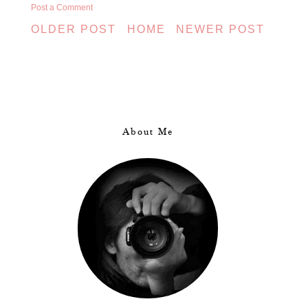
Post a Comment
OLDER POST
HOME
NEWER POST
About Me