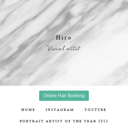
Hiro
Visual artist
Online Hair Booking
HOME
INSTAGRAM
YOUTUBE
PORTRAIT ARTIST OF THE YEAR 2025