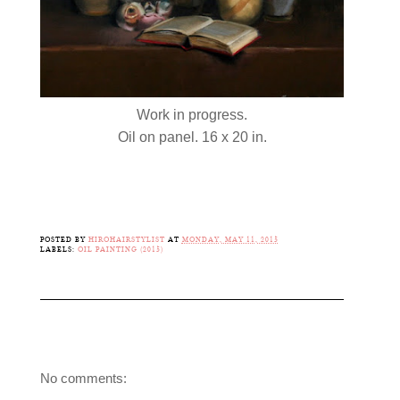
Work in progress.
Oil on panel. 16 x 20 in.
POSTED BY
HIROHAIRSTYLIST
AT
MONDAY, MAY 11, 2015
LABELS:
OIL PAINTING (2015)
No comments: