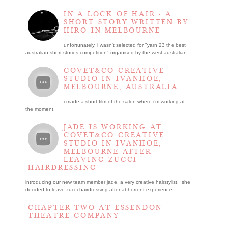
IN A LOCK OF HAIR - A
SHORT STORY WRITTEN BY
HIRO IN MELBOURNE
unfortunately, i wasn't selected for "yarn 23 the best
australian short stories competition" organised by the west australian ...
COVET&CO CREATIVE
STUDIO IN IVANHOE,
MELBOURNE, AUSTRALIA
i made a short film of the salon where i’m working at
the moment.
JADE IS WORKING AT
COVET&CO CREATIVE
STUDIO IN IVANHOE,
MELBOURNE AFTER
LEAVING ZUCCI
HAIRDRESSING
introducing our new team member jade, a very creative hairstylist. she
decided to leave zucci hairdressing after abhorrent experience.
CHAPTER TWO AT ESSENDON
THEATRE COMPANY