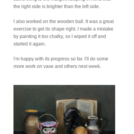
the right side is brighter than the left side.
I also worked on the wooden ball. It was a great
exercise to get its shape right. I made a mistake
by painting it too chalky, so I wiped it off and
started it again.
I'm happy with its progress so far. I'll do some
more work on vase and others next week.