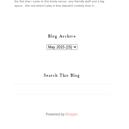
the first time i came to this lovely venue, very friendly staff and a big
space. this neil simon's play is less slapstick comedy than h...
Blog Archive
Search This Blog
Powered by
Blogger
.