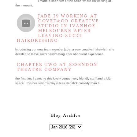
i made a short film of the salon where i’m working at
the moment.
JADE IS WORKING AT
COVET&CO CREATIVE
STUDIO IN IVANHOE,
MELBOURNE AFTER
LEAVING ZUCCI
HAIRDRESSING
introducing our new team member jade, a very creative hairstylist. she
decided to leave zucci hairdressing after abhorrent experience.
CHAPTER TWO AT ESSENDON
THEATRE COMPANY
the first time i came to this lovely venue, very friendly staff and a big
space. this neil simon's play is less slapstick comedy than h...
Blog Archive