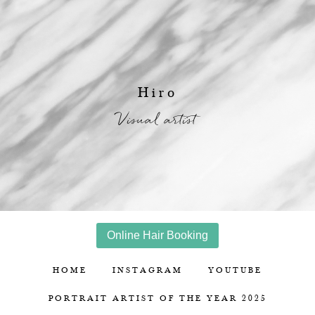
Hiro
Visual artist
Online Hair Booking
HOME
INSTAGRAM
YOUTUBE
PORTRAIT ARTIST OF THE YEAR 2025