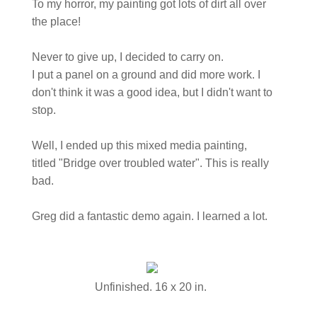
To my horror, my painting got lots of dirt all over
the place!
Never to give up, I decided to carry on.
I put a panel on a ground and did more work. I
don't think it was a good idea, but I didn't want to
stop.
Well, I ended up this mixed media painting,
titled "Bridge over troubled water". This is really
bad.
Greg did a fantastic demo again. I learned a lot.
Unfinished. 16 x 20 in.