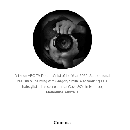
Artist on ABC TV Portrait Artist of the Year 2025. Studied tonal
realism oil painting with Gregory Smith. Also working as a
hairstylist in his spare time at Covet&Co in Ivanhoe,
Melbourne, Australia
Connect