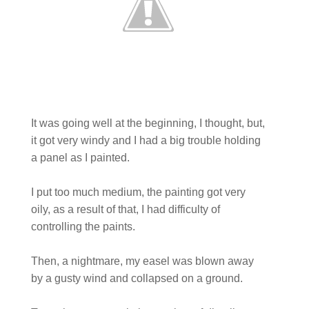
It was going well at the beginning, I thought, but,
it got very windy and I had a big trouble holding
a panel as I painted.
I put too much medium, the painting got very
oily, as a result of that, I had difficulty of
controlling the paints.
Then, a nightmare, my easel was blown away
by a gusty wind and collapsed on a ground.