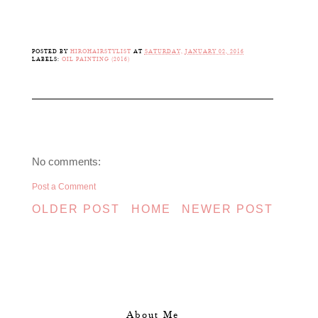
POSTED BY
HIROHAIRSTYLIST
AT
SATURDAY, JANUARY 02, 2016
LABELS:
OIL PAINTING (2016)
No comments:
Post a Comment
OLDER POST
HOME
NEWER POST
About Me