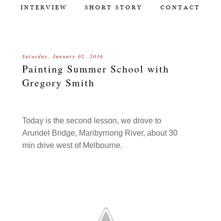
INTERVIEW
SHORT STORY
CONTACT
Saturday, January 02, 2016
Painting Summer School with
Gregory Smith
Today is the second lesson, we drove to
Arundel Bridge, Maribyrnong River, about 30
min drive west of Melbourne.