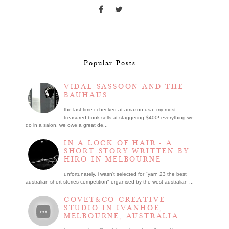
Popular Posts
VIDAL SASSOON AND THE
BAUHAUS
the last time i checked at amazon usa, my most
treasured book sells at staggering $400! everything we
do in a salon, we owe a great de...
IN A LOCK OF HAIR - A
SHORT STORY WRITTEN BY
HIRO IN MELBOURNE
unfortunately, i wasn't selected for "yarn 23 the best
australian short stories competition" organised by the west australian ...
COVET&CO CREATIVE
STUDIO IN IVANHOE,
MELBOURNE, AUSTRALIA