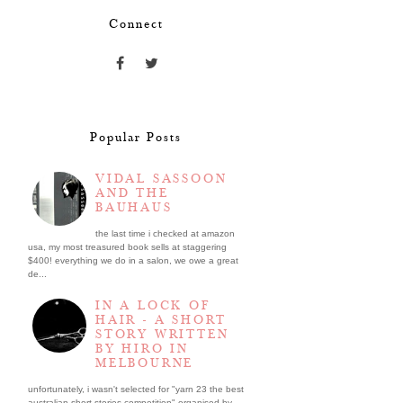
Connect
Popular Posts
VIDAL SASSOON
AND THE
BAUHAUS
the last time i checked at amazon
usa, my most treasured book sells at staggering
$400! everything we do in a salon, we owe a great
de...
IN A LOCK OF
HAIR - A SHORT
STORY WRITTEN
BY HIRO IN
MELBOURNE
unfortunately, i wasn't selected for "yarn 23 the best
australian short stories competition" organised by