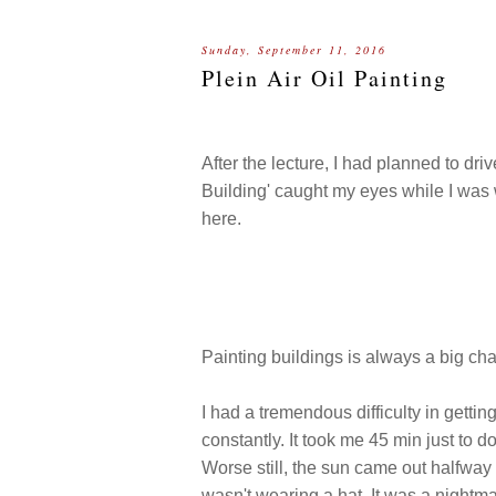
Sunday, September 11, 2016
Plein Air Oil Painting
After the lecture, I had planned to dri
Building' caught my eyes while I was
here.
Painting buildings is always a big chal
I had a tremendous difficulty in gettin
constantly. It took me 45 min just to do
Worse still, the sun came out halfway 
wasn't wearing a hat. It was a nightm