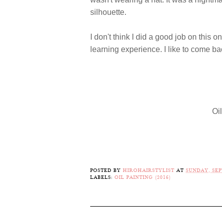
silhouette.
I don't think I did a good job on this on
learning experience. I like to come b
Oi
POSTED BY
HIROHAIRSTYLIST
AT
SUNDAY, SEP
LABELS:
OIL PAINTING (2016)