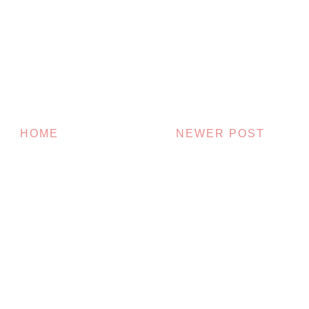
HOME
NEWER POST