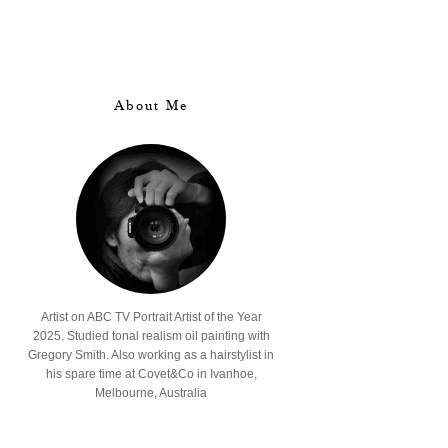
About Me
Artist on ABC TV Portrait Artist of the Year
2025. Studied tonal realism oil painting with
Gregory Smith. Also working as a hairstylist in
his spare time at Covet&Co in Ivanhoe,
Melbourne, Australia