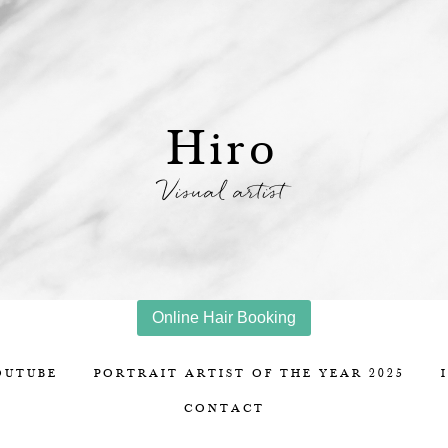
Hiro
Visual artist
Online Hair Booking
OUTUBE
PORTRAIT ARTIST OF THE YEAR 2025
CONTACT