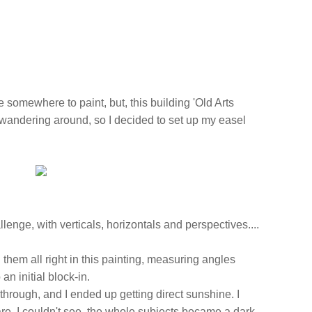
ve somewhere to paint, but, this building 'Old Arts
 wandering around, so I decided to set up my easel
lenge, with verticals, horizontals and perspectives....
g them all right in this painting, measuring angles
 an initial block-in.
through, and I ended up getting direct sunshine. I
are, I couldn't see, the whole subjects became a dark