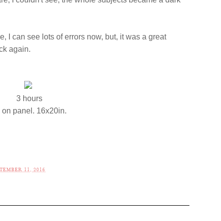
e, I can see lots of errors now, but, it was a great
ack again.
3 hours
l on panel. 16x20in.
TEMBER 11, 2016