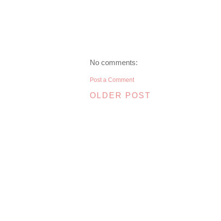
No comments:
Post a Comment
OLDER POST