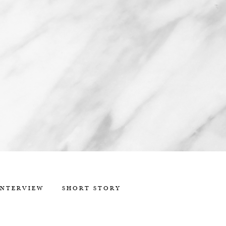
INTERVIEW
SHORT STORY