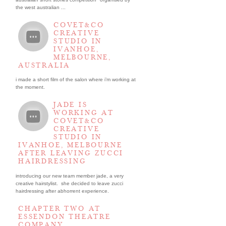
the west australian ...
COVET&CO
CREATIVE
STUDIO IN
IVANHOE,
MELBOURNE,
AUSTRALIA
i made a short film of the salon where i’m working at
the moment.
JADE IS
WORKING AT
COVET&CO
CREATIVE
STUDIO IN
IVANHOE, MELBOURNE
AFTER LEAVING ZUCCI
HAIRDRESSING
introducing our new team member jade, a very
creative hairstylist. she decided to leave zucci
hairdressing after abhorrent experience.
CHAPTER TWO AT
ESSENDON THEATRE
COMPANY