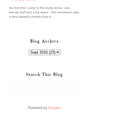
the first time i came to this lovely venue, very
friendly staff and a big space. this neil simon's play
is less slapstick comedy than h...
Blog Archive
Search This Blog
Powered by
Blogger
.