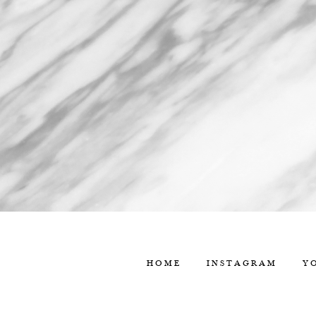
HOME
INSTAGRAM
Y