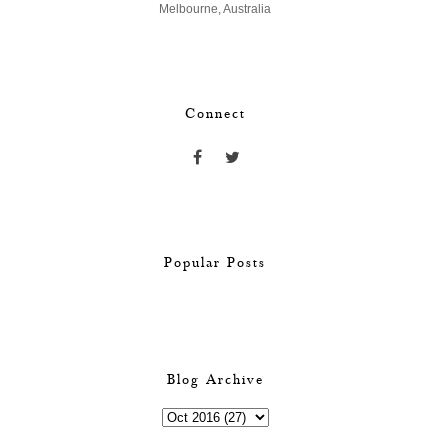
Melbourne, Australia
Connect
Popular Posts
Blog Archive