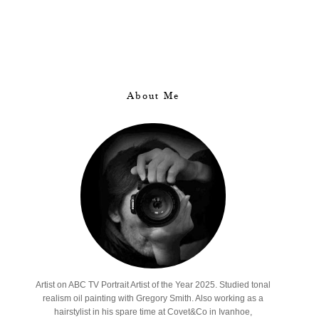
About Me
Artist on ABC TV Portrait Artist of the Year 2025. Studied tonal
realism oil painting with Gregory Smith. Also working as a
hairstylist in his spare time at Covet&Co in Ivanhoe,