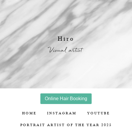
Hiro
Visual artist
Online Hair Booking
HOME
INSTAGRAM
YOUTUBE
PORTRAIT ARTIST OF THE YEAR 2025