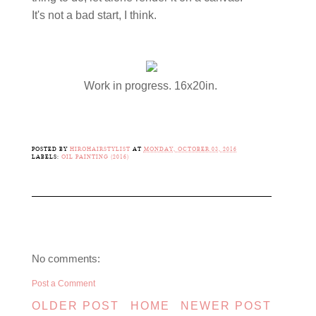
It's not a bad start, I think.
Work in progress. 16x20in.
POSTED BY
HIROHAIRSTYLIST
AT
MONDAY, OCTOBER 03, 2016
LABELS:
OIL PAINTING (2016)
No comments:
Post a Comment
OLDER POST
HOME
NEWER POST