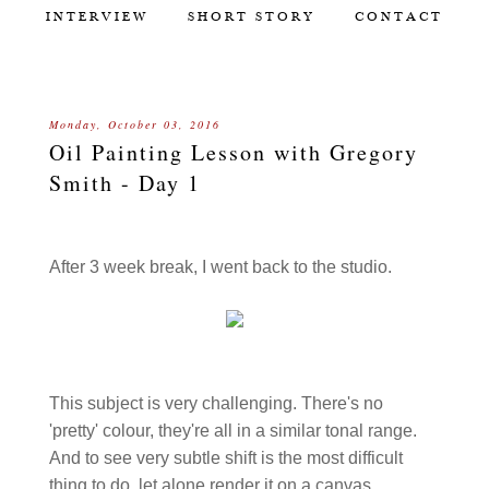
INTERVIEW
SHORT STORY
CONTACT
Monday, October 03, 2016
Oil Painting Lesson with Gregory
Smith - Day 1
After 3 week break, I went back to the studio.
This subject is very challenging. There's no
'pretty' colour, they're all in a similar tonal range.
And to see very subtle shift is the most difficult
thing to do, let alone render it on a canvas.