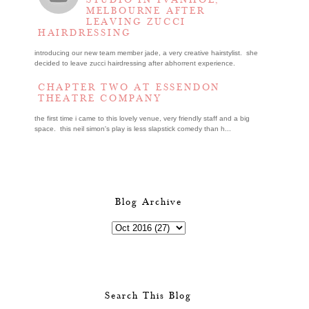
STUDIO IN IVANHOE,
MELBOURNE AFTER
LEAVING ZUCCI
HAIRDRESSING
introducing our new team member jade, a very creative hairstylist. she
decided to leave zucci hairdressing after abhorrent experience.
CHAPTER TWO AT ESSENDON
THEATRE COMPANY
the first time i came to this lovely venue, very friendly staff and a big
space. this neil simon's play is less slapstick comedy than h...
Blog Archive
Search This Blog