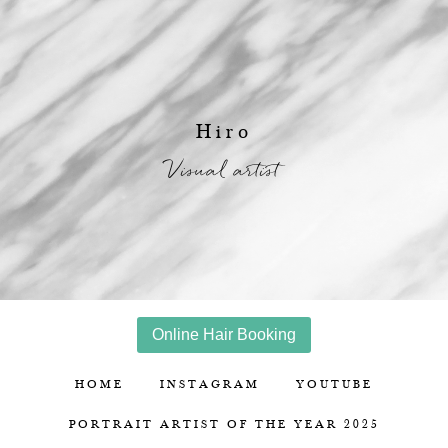
Hiro
Visual artist
Online Hair Booking
HOME
INSTAGRAM
YOUTUBE
PORTRAIT ARTIST OF THE YEAR 2025