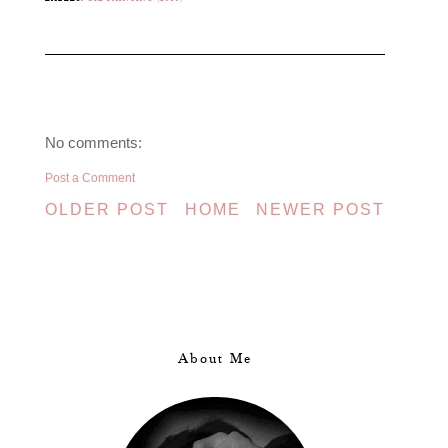
No comments:
Post a Comment
OLDER POST
HOME
NEWER POST
About Me