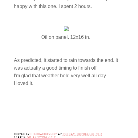
happy with this one. I spent 2 hours.
Oil on panel. 12x16 in.
As predicted, it started to rain towards the end. It
was actually a good timing to finish off.
I'm glad that weather held very well all day.
I loved it.
POSTED BY
HIROHAIRSTYLIST
AT
SUNDAY, OCTOBER 30, 2016
LABELS:
OIL PAINTING (2016)