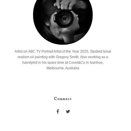
Artist on ABC TV Portrait Artist of the Year 2025. Studied tonal
realism oil painting with Gregory Smith. Also working as a
hairstylist in his spare time at Covet&Co in Ivanhoe,
Melbourne, Australia
Connect