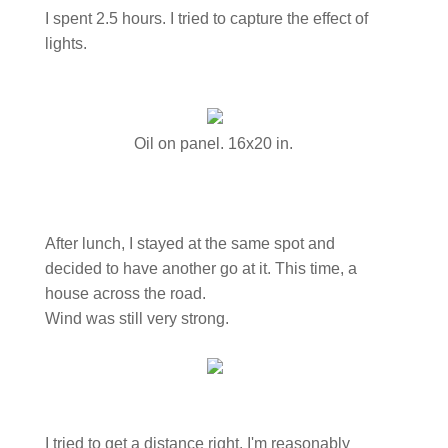
I spent 2.5 hours. I tried to capture the effect of
lights.
Oil on panel. 16x20 in.
After lunch, I stayed at the same spot and
decided to have another go at it. This time, a
house across the road.
Wind was still very strong.
I tried to get a distance right. I'm reasonably