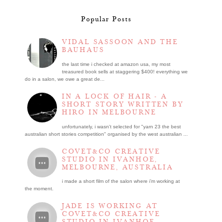
Popular Posts
VIDAL SASSOON AND THE
BAUHAUS
the last time i checked at amazon usa, my most
treasured book sells at staggering $400! everything we
do in a salon, we owe a great de...
IN A LOCK OF HAIR - A
SHORT STORY WRITTEN BY
HIRO IN MELBOURNE
unfortunately, i wasn't selected for "yarn 23 the best
australian short stories competition" organised by the west australian ...
COVET&CO CREATIVE
STUDIO IN IVANHOE,
MELBOURNE, AUSTRALIA
i made a short film of the salon where i’m working at
the moment.
JADE IS WORKING AT
COVET&CO CREATIVE