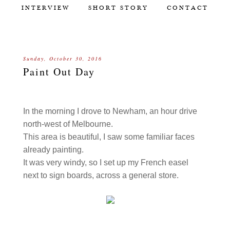
INTERVIEW
SHORT STORY
CONTACT
Sunday, October 30, 2016
Paint Out Day
In the morning I drove to Newham, an hour drive
north-west of Melbourne.
This area is beautiful, I saw some familiar faces
already painting.
It was very windy, so I set up my French easel
next to sign boards, across a general store.