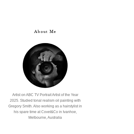
About Me
Artist on ABC TV Portrait Artist of the Year
2025. Studied tonal realism oil painting with
Gregory Smith. Also working as a hairstylist in
his spare time at Covet&Co in Ivanhoe,
Melbourne, Australia