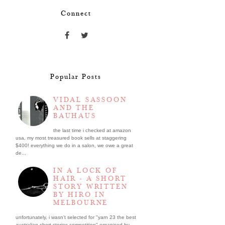
Connect
Popular Posts
VIDAL SASSOON
AND THE
BAUHAUS
the last time i checked at amazon
usa, my most treasured book sells at staggering
$400! everything we do in a salon, we owe a great
de...
IN A LOCK OF
HAIR - A SHORT
STORY WRITTEN
BY HIRO IN
MELBOURNE
unfortunately, i wasn't selected for "yarn 23 the best
australian short stories competition" organised by