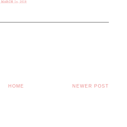
 MARCH 14, 2018
HOME
NEWER POST