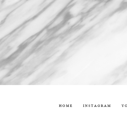
HOME
INSTAGRAM
Y