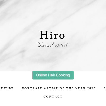
Hiro
Visual artist
Online Hair Booking
OUTUBE
PORTRAIT ARTIST OF THE YEAR 2025
CONTACT