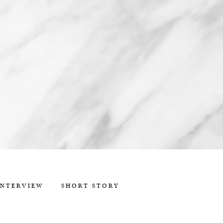
INTERVIEW
SHORT STORY