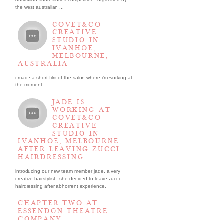
the west australian ...
COVET&CO
CREATIVE
STUDIO IN
IVANHOE,
MELBOURNE,
AUSTRALIA
i made a short film of the salon where i’m working at
the moment.
JADE IS
WORKING AT
COVET&CO
CREATIVE
STUDIO IN
IVANHOE, MELBOURNE
AFTER LEAVING ZUCCI
HAIRDRESSING
introducing our new team member jade, a very
creative hairstylist. she decided to leave zucci
hairdressing after abhorrent experience.
CHAPTER TWO AT
ESSENDON THEATRE
COMPANY