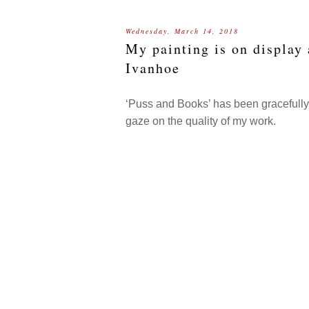
Wednesday, March 14, 2018
My painting is on display
Ivanhoe
‘Puss and Books’ has been gracefully h
gaze on the quality of my work.