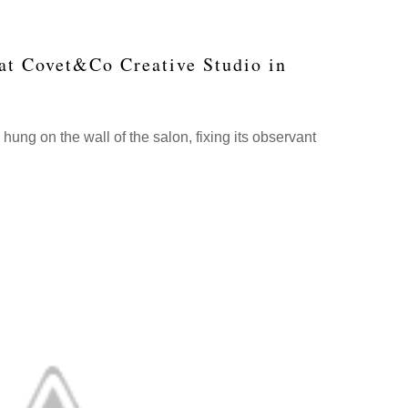
 at Covet&Co Creative Studio in
ung on the wall of the salon, fixing its observant