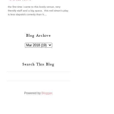
the first time i came to this lovely venue, very
friendly staff and a big space. this neil simon's play
is less slapstick comedy than h...
Blog Archive
Search This Blog
Powered by
Blogger
.