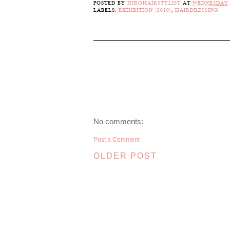
POSTED BY
HIROHAIRSTYLIST
AT
WEDNESDAY,
LABELS:
EXHIBITION (2018)
,
HAIRDRESSING
No comments:
Post a Comment
OLDER POST