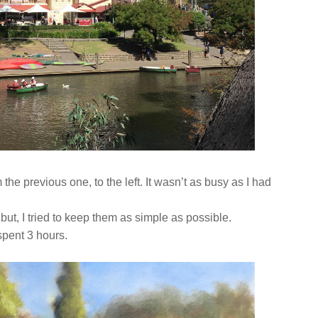
m the previous one, to the left. It wasn’t as busy as I had
 but, I tried to keep them as simple as possible.
 spent 3 hours.