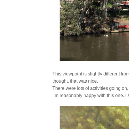
This viewpoint is slightly different fro
thought, that was nice.
There were lots of activities going on,
I’m reasonably happy with this one. I