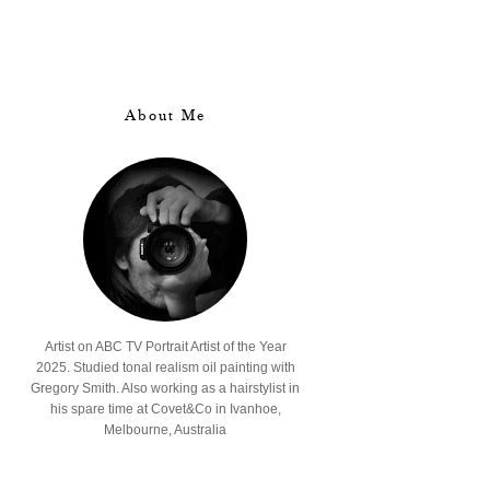
About Me
Artist on ABC TV Portrait Artist of the Year
2025. Studied tonal realism oil painting with
Gregory Smith. Also working as a hairstylist in
his spare time at Covet&Co in Ivanhoe,
Melbourne, Australia