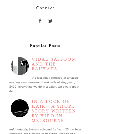
Connect
Popular Posts
VIDAL SASSOON
AND THE
BAUHAUS
the last time i checked at amazon
usa, my most treasured book sells at staggering
$400! everything we do in a salon, we owe a great
de...
IN A LOCK OF
HAIR - A SHORT
STORY WRITTEN
BY HIRO IN
MELBOURNE
unfortunately, i wasn't selected for "yarn 23 the best
australian short stories competition" organised by