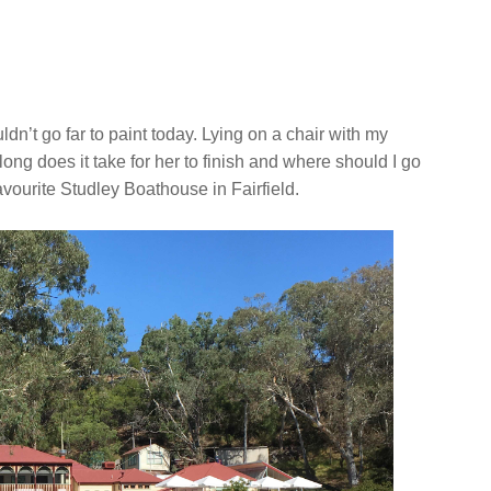
ldn’t go far to paint today. Lying on a chair with my
ng does it take for her to finish and where should I go
favourite Studley Boathouse in Fairfield.