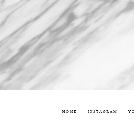
HOME
INSTAGRAM
Y