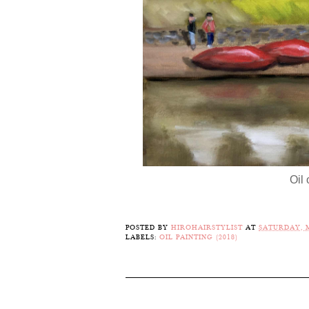
Oil
POSTED BY
HIROHAIRSTYLIST
AT
SATURDAY, M
LABELS:
OIL PAINTING (2018)