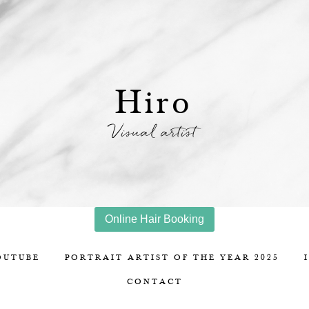
Hiro
Visual artist
Online Hair Booking
OUTUBE
PORTRAIT ARTIST OF THE YEAR 2025
CONTACT