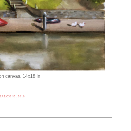
 on canvas. 14x18 in.
ARCH 31, 2018