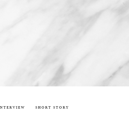
INTERVIEW
SHORT STORY