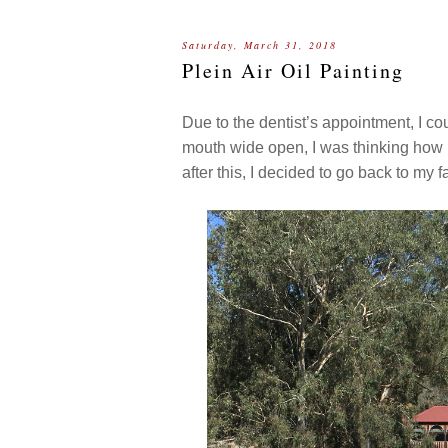
Saturday, March 31, 2018
Plein Air Oil Painting
Due to the dentist’s appointment, I cou
mouth wide open, I was thinking how lo
after this, I decided to go back to my 