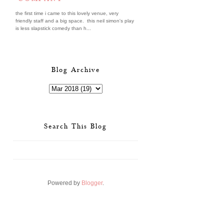
the first time i came to this lovely venue, very
friendly staff and a big space. this neil simon's play
is less slapstick comedy than h...
Blog Archive
Search This Blog
Powered by
Blogger
.