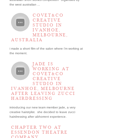
the west australian ...
COVET&CO
CREATIVE
STUDIO IN
IVANHOE,
MELBOURNE,
AUSTRALIA
i made a short film of the salon where i’m working at
the moment.
JADE IS
WORKING AT
COVET&CO
CREATIVE
STUDIO IN
IVANHOE, MELBOURNE
AFTER LEAVING ZUCCI
HAIRDRESSING
introducing our new team member jade, a very
creative hairstylist. she decided to leave zucci
hairdressing after abhorrent experience.
CHAPTER TWO AT
ESSENDON THEATRE
COMPANY