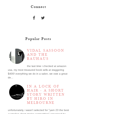
Connect
Popular Posts
VIDAL SASSOON
AND THE
BAUHAUS
the last time i checked at amazon
usa, my most treasured book sells at staggering
$400! everything we do in a salon, we owe a great
de...
IN A LOCK OF
HAIR - A SHORT
STORY WRITTEN
BY HIRO IN
MELBOURNE
unfortunately, i wasn't selected for "yarn 23 the best
australian short stories competition" organised by