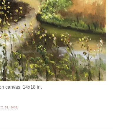
 on canvas. 14x18 in.
L 01, 2018