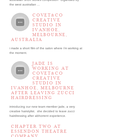
the west australian ...
COVET&CO
CREATIVE
STUDIO IN
IVANHOE,
MELBOURNE,
AUSTRALIA
i made a short film of the salon where i’m working at
the moment.
JADE IS
WORKING AT
COVET&CO
CREATIVE
STUDIO IN
IVANHOE, MELBOURNE
AFTER LEAVING ZUCCI
HAIRDRESSING
introducing our new team member jade, a very
creative hairstylist. she decided to leave zucci
hairdressing after abhorrent experience.
CHAPTER TWO AT
ESSENDON THEATRE
COMPANY