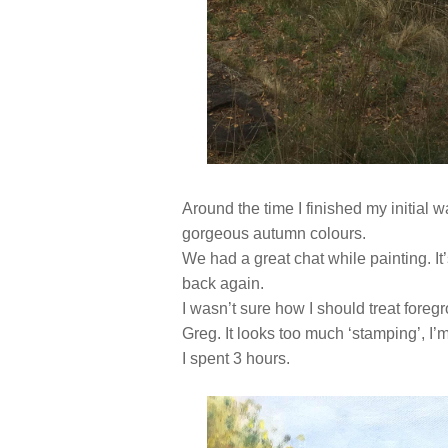
Around the time I finished my initial 
gorgeous autumn colours.
We had a great chat while painting. It’
back again.
I wasn’t sure how I should treat foregro
Greg. It looks too much ‘stamping’, I’m
I spent 3 hours.