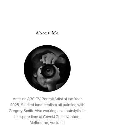
About Me
Artist on ABC TV Portrait Artist of the Year
2025. Studied tonal realism oil painting with
Gregory Smith. Also working as a hairstylist in
his spare time at Covet&Co in Ivanhoe,
Melbourne, Australia