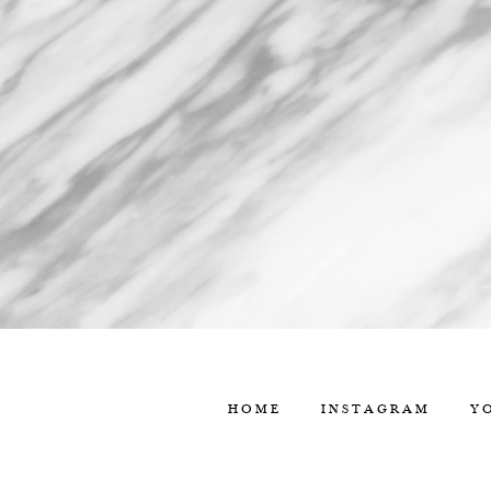
HOME
INSTAGRAM
Y