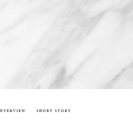
INTERVIEW
SHORT STORY