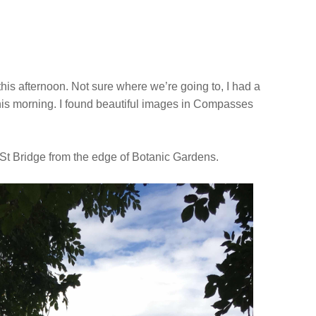
 this afternoon. Not sure where we’re going to, I had a
this morning. I found beautiful images in Compasses
.
 St Bridge from the edge of Botanic Gardens.