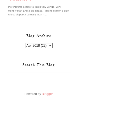
the first time i came to this lovely venue, very
friendly staff and a big space. this neil simon's play
is less slapstick comedy than h...
Blog Archive
Search This Blog
Powered by
Blogger
.