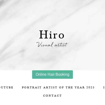
Hiro
Visual artist
Online Hair Booking
OUTUBE
PORTRAIT ARTIST OF THE YEAR 2025
CONTACT