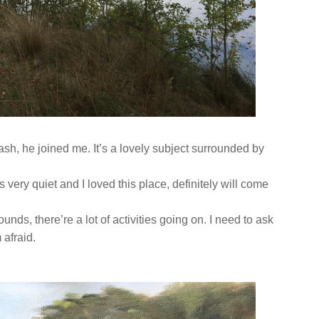
wash, he joined me. It’s a lovely subject surrounded by
s very quiet and I loved this place, definitely will come
unds, there’re a lot of activities going on. I need to ask
 afraid.