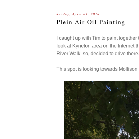
Sunday, April 01, 2018
Plein Air Oil Painting
I caught up with Tim to paint together
look at Kyneton area on the Internet 
River Walk, so, decided to drive there
This spot is looking towards Mollison