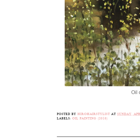
Oil
POSTED BY
HIROHAIRSTYLIST
AT
SUNDAY, APRI
LABELS:
OIL PAINTING (2018)