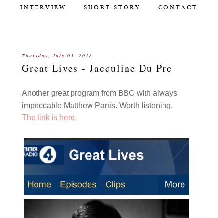
INTERVIEW
SHORT STORY
CONTACT
Thursday, July 05, 2018
Great Lives - Jacquline Du Pre
Another great program from BBC with always
impeccable Matthew Parris. Worth listening.
The link is here.