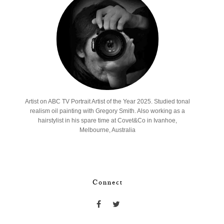
Artist on ABC TV Portrait Artist of the Year 2025. Studied tonal
realism oil painting with Gregory Smith. Also working as a
hairstylist in his spare time at Covet&Co in Ivanhoe,
Melbourne, Australia
Connect