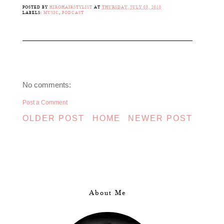
POSTED BY
HIROHAIRSTYLIST
AT
THURSDAY, JULY 05, 2018
LABELS:
MUSIC
,
PODCAST
No comments:
Post a Comment
OLDER POST
HOME
NEWER POST
About Me