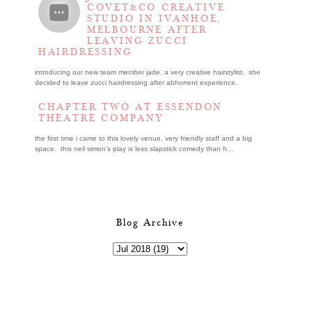
COVET&CO CREATIVE
STUDIO IN IVANHOE,
MELBOURNE AFTER
LEAVING ZUCCI
HAIRDRESSING
introducing our new team member jade, a very creative hairstylist. she
decided to leave zucci hairdressing after abhorrent experience.
CHAPTER TWO AT ESSENDON
THEATRE COMPANY
the first time i came to this lovely venue, very friendly staff and a big
space. this neil simon's play is less slapstick comedy than h...
Blog Archive