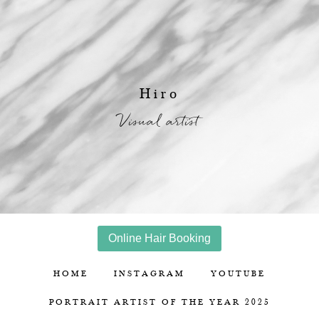
Hiro
Visual artist
Online Hair Booking
HOME
INSTAGRAM
YOUTUBE
PORTRAIT ARTIST OF THE YEAR 2025