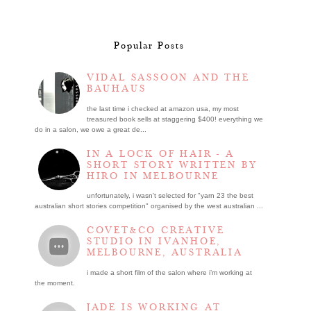
Popular Posts
VIDAL SASSOON AND THE
BAUHAUS
the last time i checked at amazon usa, my most
treasured book sells at staggering $400! everything we
do in a salon, we owe a great de...
IN A LOCK OF HAIR - A
SHORT STORY WRITTEN BY
HIRO IN MELBOURNE
unfortunately, i wasn't selected for "yarn 23 the best
australian short stories competition" organised by the west australian ...
COVET&CO CREATIVE
STUDIO IN IVANHOE,
MELBOURNE, AUSTRALIA
i made a short film of the salon where i’m working at
the moment.
JADE IS WORKING AT