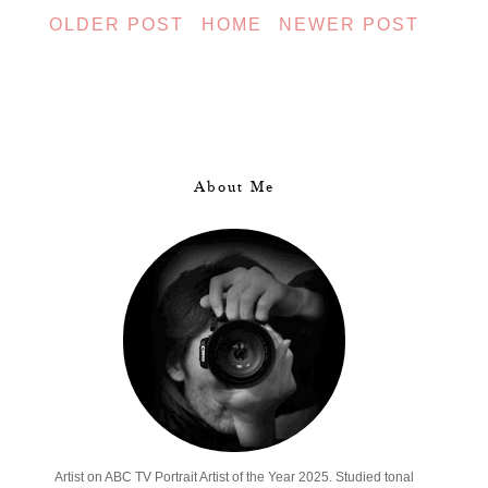
OLDER POST
HOME
NEWER POST
About Me
Artist on ABC TV Portrait Artist of the Year 2025. Studied tonal