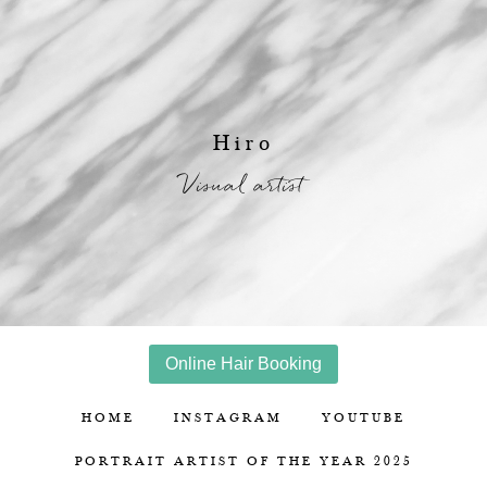
Hiro
Visual artist
Online Hair Booking
HOME
INSTAGRAM
YOUTUBE
PORTRAIT ARTIST OF THE YEAR 2025