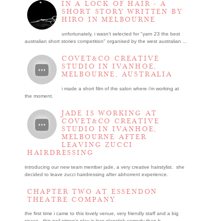
IN A LOCK OF HAIR - A
SHORT STORY WRITTEN BY
HIRO IN MELBOURNE
unfortunately, i wasn't selected for "yarn 23 the best
australian short stories competition" organised by the west australian ...
COVET&CO CREATIVE
STUDIO IN IVANHOE,
MELBOURNE, AUSTRALIA
i made a short film of the salon where i’m working at
the moment.
JADE IS WORKING AT
COVET&CO CREATIVE
STUDIO IN IVANHOE,
MELBOURNE AFTER
LEAVING ZUCCI
HAIRDRESSING
introducing our new team member jade, a very creative hairstylist. she
decided to leave zucci hairdressing after abhorrent experience.
CHAPTER TWO AT ESSENDON
THEATRE COMPANY
the first time i came to this lovely venue, very friendly staff and a big
space. this neil simon's play is less slapstick comedy than h...