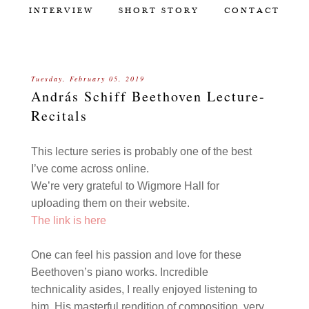
INTERVIEW
SHORT STORY
CONTACT
Tuesday, February 05, 2019
András Schiff Beethoven Lecture-
Recitals
This lecture series is probably one of the best
I’ve come across online.
We’re very grateful to
Wigmore Hall for
uploading them on their website.
The link is here
One can feel his passion and love for these
Beethoven’s piano works. Incredible
technicality asides, I really enjoyed listening to
him. His masterful rendition of composition, very