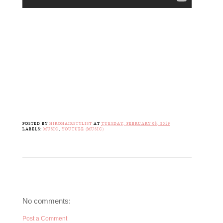
POSTED BY
HIROHAIRSTYLIST
AT
TUESDAY, FEBRUARY 05, 2019
LABELS:
MUSIC
,
YOUTUBE (MUSIC)
No comments:
Post a Comment