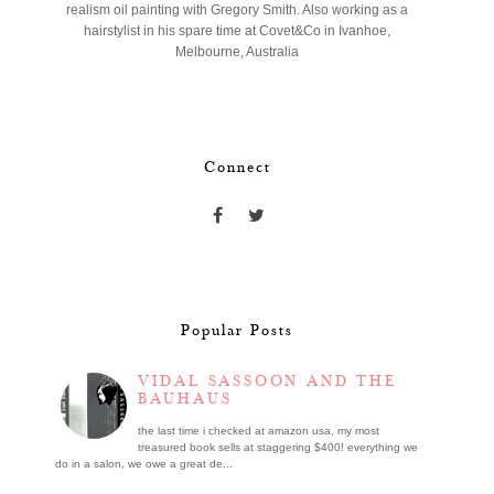
realism oil painting with Gregory Smith. Also working as a
hairstylist in his spare time at Covet&Co in Ivanhoe,
Melbourne, Australia
Connect
Popular Posts
VIDAL SASSOON AND THE
BAUHAUS
the last time i checked at amazon usa, my most
treasured book sells at staggering $400! everything we
do in a salon, we owe a great de...