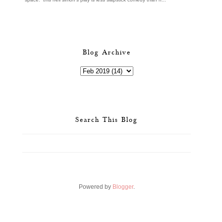
Blog Archive
Search This Blog
Powered by
Blogger
.