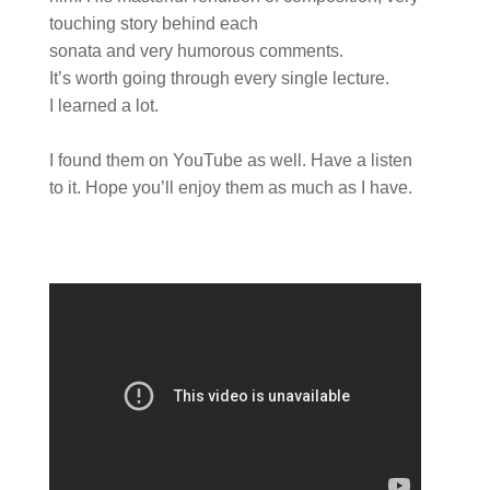
touching story behind each
sonata and very humorous comments.
It’s worth going through every single lecture.
I learned a lot.
I found them on YouTube as well. Have a listen
to it. Hope you’ll enjoy them as much as I have.