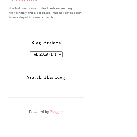
the first time i came to this lovely venue, very
friendly staff and a big space. this neil simon's play
is less slapstick comedy than h...
Blog Archive
Search This Blog
Powered by
Blogger
.