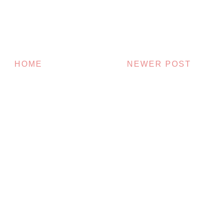
HOME
NEWER POST