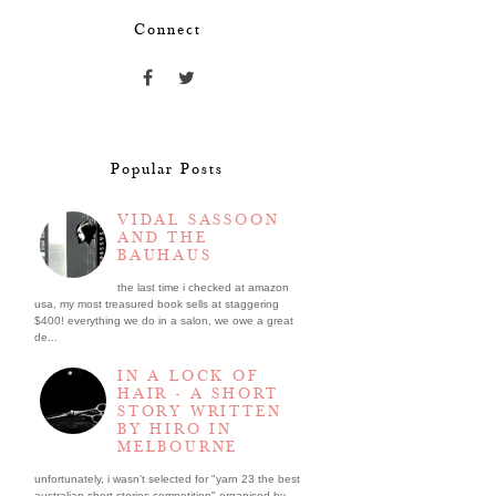
Connect
Popular Posts
VIDAL SASSOON
AND THE
BAUHAUS
the last time i checked at amazon
usa, my most treasured book sells at staggering
$400! everything we do in a salon, we owe a great
de...
IN A LOCK OF
HAIR - A SHORT
STORY WRITTEN
BY HIRO IN
MELBOURNE
unfortunately, i wasn't selected for "yarn 23 the best
australian short stories competition" organised by