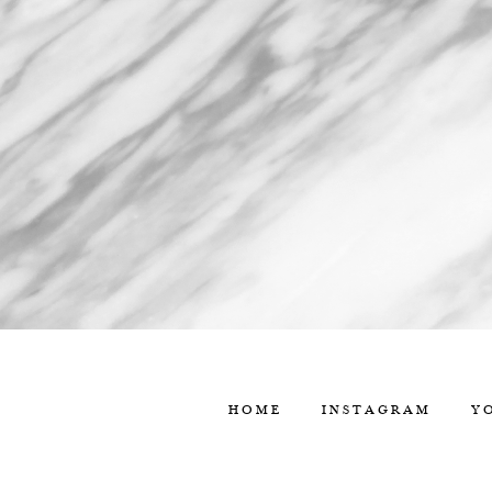
HOME
INSTAGRAM
Y