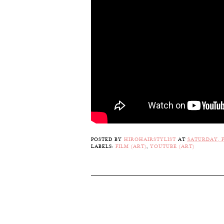
POSTED BY
HIROHAIRSTYLIST
AT
SATURDAY, F
LABELS:
FILM (ART)
,
YOUTUBE (ART)