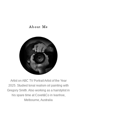
About Me
Artist on ABC TV Portrait Artist of the Year
2025. Studied tonal realism oil painting with
Gregory Smith. Also working as a hairstylist in
his spare time at Covet&Co in Ivanhoe,
Melbourne, Australia