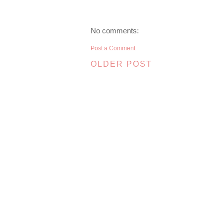
No comments:
Post a Comment
OLDER POST