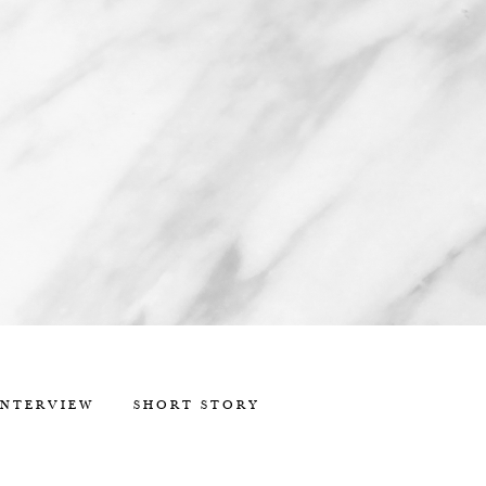
INTERVIEW
SHORT STORY