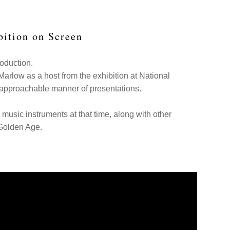
bition on Screen
roduction.
 Marlow as a host from the exhibition at National
s approachable manner of presentations.
music instruments at that time, along with other
 Golden Age.