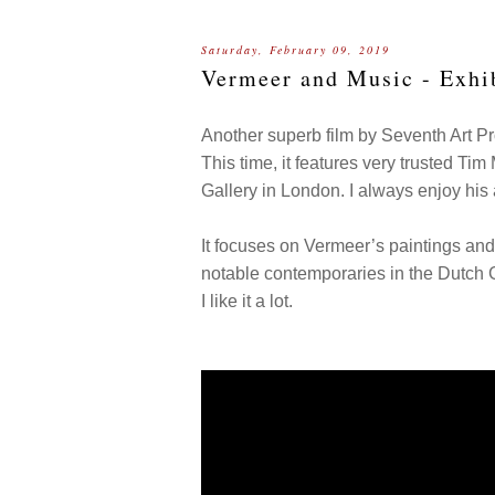
Saturday, February 09, 2019
Vermeer and Music - Exhi
Another superb film by Seventh Art P
This time, it features very trusted Tim
Gallery in London. I always enjoy hi
It focuses on Vermeer’s paintings and 
notable contemporaries in the Dutch
I like it a lot.