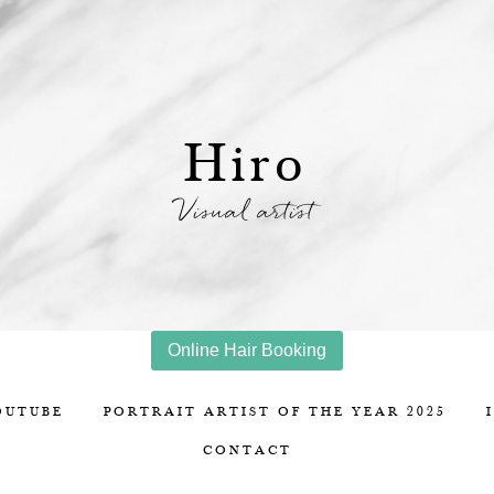
Hiro
Visual artist
Online Hair Booking
OUTUBE
PORTRAIT ARTIST OF THE YEAR 2025
CONTACT