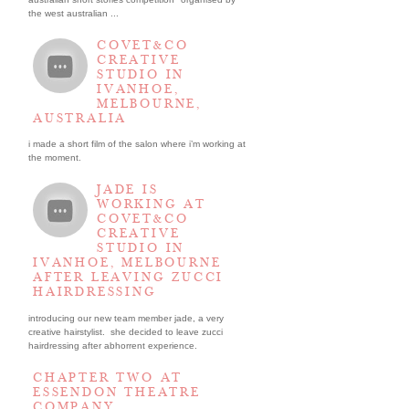
the west australian ...
COVET&CO
CREATIVE
STUDIO IN
IVANHOE,
MELBOURNE,
AUSTRALIA
i made a short film of the salon where i’m working at
the moment.
JADE IS
WORKING AT
COVET&CO
CREATIVE
STUDIO IN
IVANHOE, MELBOURNE
AFTER LEAVING ZUCCI
HAIRDRESSING
introducing our new team member jade, a very
creative hairstylist. she decided to leave zucci
hairdressing after abhorrent experience.
CHAPTER TWO AT
ESSENDON THEATRE
COMPANY