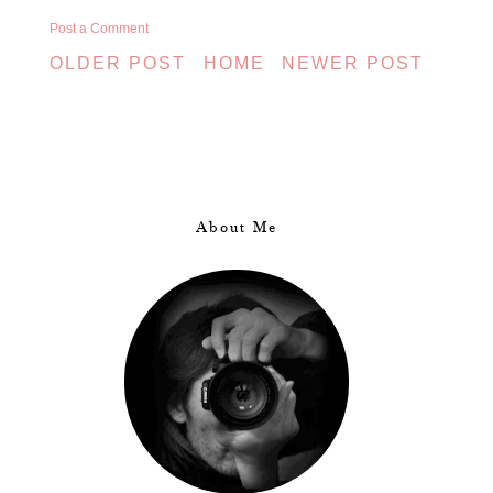
Post a Comment
OLDER POST
HOME
NEWER POST
About Me