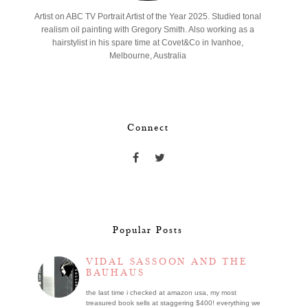
Artist on ABC TV Portrait Artist of the Year 2025. Studied tonal
realism oil painting with Gregory Smith. Also working as a
hairstylist in his spare time at Covet&Co in Ivanhoe,
Melbourne, Australia
Connect
Popular Posts
VIDAL SASSOON AND THE
BAUHAUS
the last time i checked at amazon usa, my most
treasured book sells at staggering $400! everything we