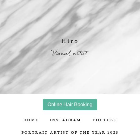
Hiro
Visual artist
Online Hair Booking
HOME
INSTAGRAM
YOUTUBE
PORTRAIT ARTIST OF THE YEAR 2025