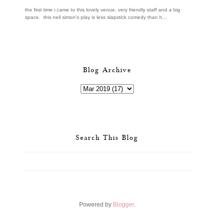
the first time i came to this lovely venue, very friendly staff and a big
space. this neil simon's play is less slapstick comedy than h...
Blog Archive
Search This Blog
Powered by
Blogger
.