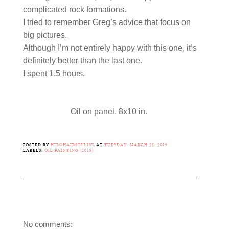
complicated rock formations.
I tried to remember Greg’s advice that focus on
big pictures.
Although I’m not entirely happy with this one, it’s
definitely better than the last one.
I spent 1.5 hours.
Oil on panel. 8x10 in.
POSTED BY
HIROHAIRSTYLIST
AT
TUESDAY, MARCH 26, 2019
LABELS:
OIL PAINTING (2019)
No comments: