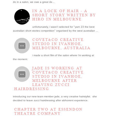
do in a salon, we owe a great de...
IN A LOCK OF HAIR - A
SHORT STORY WRITTEN BY
HIRO IN MELBOURNE
unfortunately, i wasn't selected for "yarn 23 the best
australian short stories competition" organised by the west australian ...
COVET&CO CREATIVE
STUDIO IN IVANHOE,
MELBOURNE, AUSTRALIA
i made a short film of the salon where i’m working at
the moment.
JADE IS WORKING AT
COVET&CO CREATIVE
STUDIO IN IVANHOE,
MELBOURNE AFTER
LEAVING ZUCCI
HAIRDRESSING
introducing our new team member jade, a very creative hairstylist. she
decided to leave zucci hairdressing after abhorrent experience.
CHAPTER TWO AT ESSENDON
THEATRE COMPANY