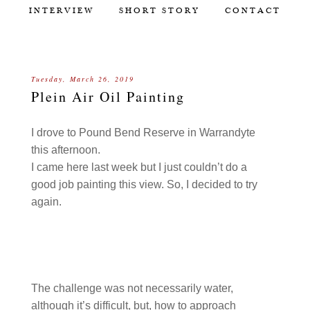
INTERVIEW
SHORT STORY
CONTACT
Tuesday, March 26, 2019
Plein Air Oil Painting
I drove to Pound Bend Reserve in Warrandyte
this afternoon.
I came here last week but I just couldn’t do a
good job painting this view. So, I decided to try
again.
The challenge was not necessarily water,
although it’s difficult, but, how to approach