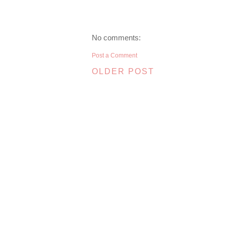
No comments:
Post a Comment
OLDER POST