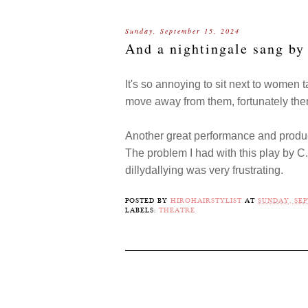
Sunday, September 15, 2024
And a nightingale sang b
It's so annoying to sit next to women t
move away from them, fortunately the
Another great performance and produc
The problem I had with this play by C.
dillydallying was very frustrating.
POSTED BY
HIROHAIRSTYLIST
AT
SUNDAY, SEP
LABELS:
THEATRE