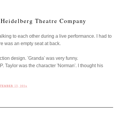
y Heidelberg Theatre Company
alking to each other during a live performance. I had to
re was an empty seat at back.
tion design. 'Granda' was very funny.
P. Taylor was the character 'Norman'. I thought his
TEMBER 15, 2024