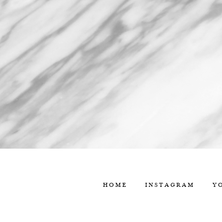
HOME
INSTAGRAM
Y