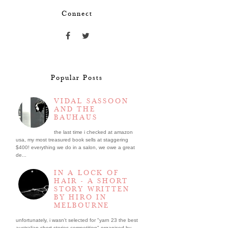
Connect
Popular Posts
VIDAL SASSOON
AND THE
BAUHAUS
the last time i checked at amazon
usa, my most treasured book sells at staggering
$400! everything we do in a salon, we owe a great
de...
IN A LOCK OF
HAIR - A SHORT
STORY WRITTEN
BY HIRO IN
MELBOURNE
unfortunately, i wasn't selected for "yarn 23 the best
australian short stories competition" organised by