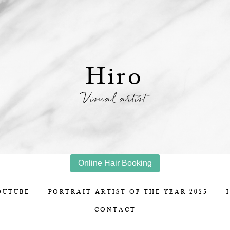
Hiro
Visual artist
Online Hair Booking
OUTUBE
PORTRAIT ARTIST OF THE YEAR 2025
CONTACT