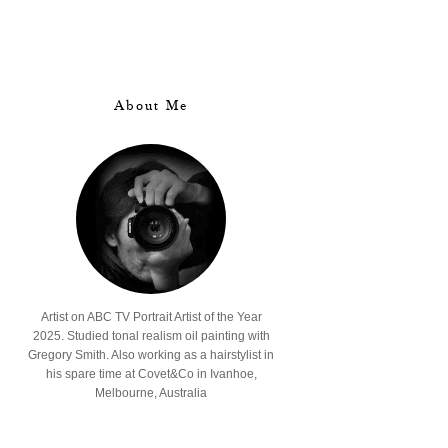
About Me
Artist on ABC TV Portrait Artist of the Year
2025. Studied tonal realism oil painting with
Gregory Smith. Also working as a hairstylist in
his spare time at Covet&Co in Ivanhoe,
Melbourne, Australia