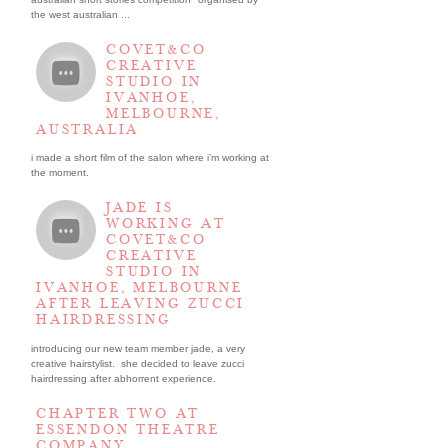
the west australian ...
COVET&CO
CREATIVE
STUDIO IN
IVANHOE,
MELBOURNE,
AUSTRALIA
i made a short film of the salon where i’m working at
the moment.
JADE IS
WORKING AT
COVET&CO
CREATIVE
STUDIO IN
IVANHOE, MELBOURNE
AFTER LEAVING ZUCCI
HAIRDRESSING
introducing our new team member jade, a very
creative hairstylist. she decided to leave zucci
hairdressing after abhorrent experience.
CHAPTER TWO AT
ESSENDON THEATRE
COMPANY