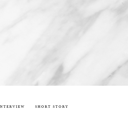
INTERVIEW
SHORT STORY