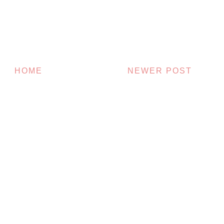
HOME
NEWER POST