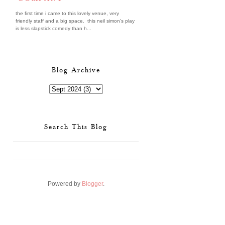
the first time i came to this lovely venue, very
friendly staff and a big space. this neil simon's play
is less slapstick comedy than h...
Blog Archive
Search This Blog
Powered by
Blogger
.