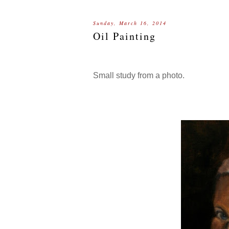
Sunday, March 16, 2014
Oil Painting
Small study from a photo.