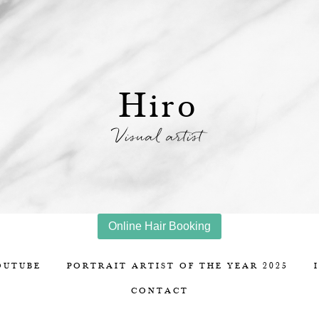
Hiro
Visual artist
Online Hair Booking
OUTUBE
PORTRAIT ARTIST OF THE YEAR 2025
CONTACT