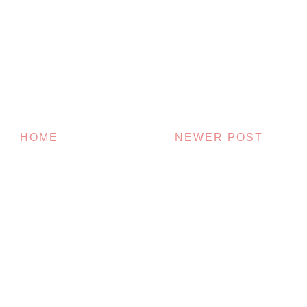
HOME
NEWER POST