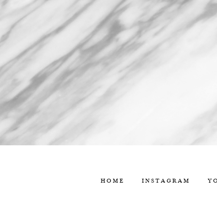
HOME
INSTAGRAM
Y