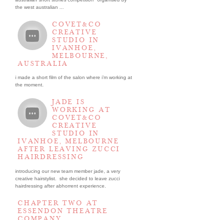
the west australian ...
COVET&CO
CREATIVE
STUDIO IN
IVANHOE,
MELBOURNE,
AUSTRALIA
i made a short film of the salon where i’m working at
the moment.
JADE IS
WORKING AT
COVET&CO
CREATIVE
STUDIO IN
IVANHOE, MELBOURNE
AFTER LEAVING ZUCCI
HAIRDRESSING
introducing our new team member jade, a very
creative hairstylist. she decided to leave zucci
hairdressing after abhorrent experience.
CHAPTER TWO AT
ESSENDON THEATRE
COMPANY