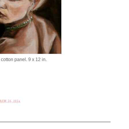
 cotton panel. 9 x 12 in.
CH 16, 2014