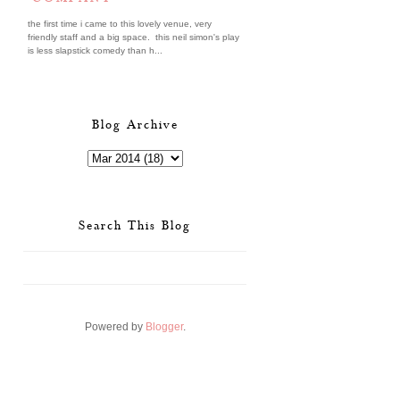
the first time i came to this lovely venue, very
friendly staff and a big space. this neil simon's play
is less slapstick comedy than h...
Blog Archive
Search This Blog
Powered by
Blogger
.