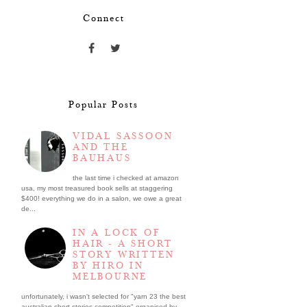
Connect
Popular Posts
VIDAL SASSOON
AND THE
BAUHAUS
the last time i checked at amazon
usa, my most treasured book sells at staggering
$400! everything we do in a salon, we owe a great
de...
IN A LOCK OF
HAIR - A SHORT
STORY WRITTEN
BY HIRO IN
MELBOURNE
unfortunately, i wasn't selected for "yarn 23 the best
australian short stories competition" organised by