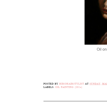
Oil on
POSTED BY
HIROHAIRSTYLIST
AT
SUNDAY, MAR
LABELS:
OIL PAINTING (2014)