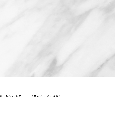
INTERVIEW
SHORT STORY