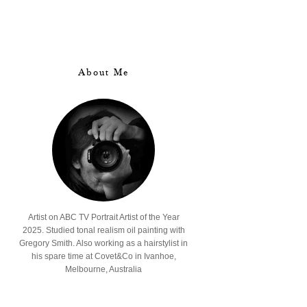
About Me
Artist on ABC TV Portrait Artist of the Year
2025. Studied tonal realism oil painting with
Gregory Smith. Also working as a hairstylist in
his spare time at Covet&Co in Ivanhoe,
Melbourne, Australia