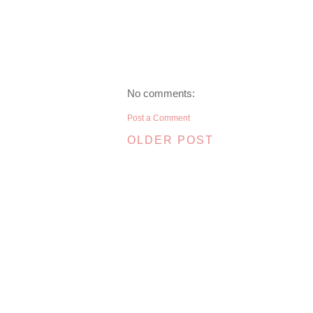
No comments:
Post a Comment
OLDER POST