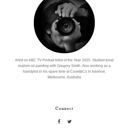
Artist on ABC TV Portrait Artist of the Year 2025. Studied tonal
realism oil painting with Gregory Smith. Also working as a
hairstylist in his spare time at Covet&Co in Ivanhoe,
Melbourne, Australia
Connect