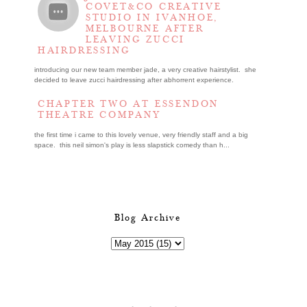
COVET&CO CREATIVE
STUDIO IN IVANHOE,
MELBOURNE AFTER
LEAVING ZUCCI
HAIRDRESSING
introducing our new team member jade, a very creative hairstylist. she
decided to leave zucci hairdressing after abhorrent experience.
CHAPTER TWO AT ESSENDON
THEATRE COMPANY
the first time i came to this lovely venue, very friendly staff and a big
space. this neil simon's play is less slapstick comedy than h...
Blog Archive