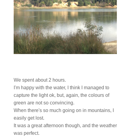
We spent about 2 hours.
I'm happy with the water, I think I managed to
capture the light ok, but, again, the colours of
green are not so convincing.
When there's so much going on in mountains, I
easily get lost.
It was a great afternoon though, and the weather
was perfect.