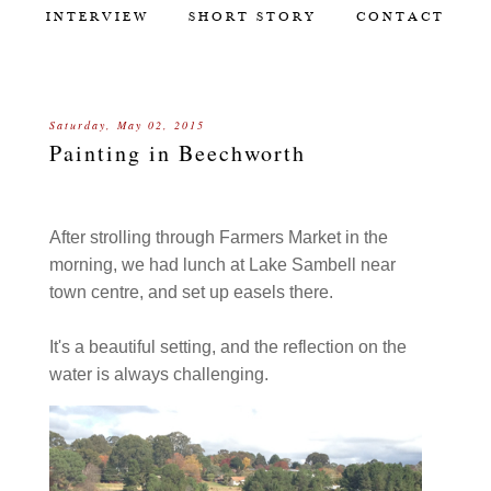
INTERVIEW
SHORT STORY
CONTACT
Saturday, May 02, 2015
Painting in Beechworth
After strolling through Farmers Market in the
morning, we had lunch at Lake Sambell near
town centre, and set up easels there.
It's a beautiful setting, and the reflection on the
water is always challenging.