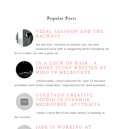
Popular Posts
VIDAL SASSOON AND THE
BAUHAUS
the last time i checked at amazon usa, my most
treasured book sells at staggering $400! everything we
do in a salon, we owe a great de...
IN A LOCK OF HAIR - A
SHORT STORY WRITTEN BY
HIRO IN MELBOURNE
unfortunately, i wasn't selected for "yarn 23 the best
australian short stories competition" organised by the west australian ...
COVET&CO CREATIVE
STUDIO IN IVANHOE,
MELBOURNE, AUSTRALIA
i made a short film of the salon where i’m working at
the moment.
JADE IS WORKING AT