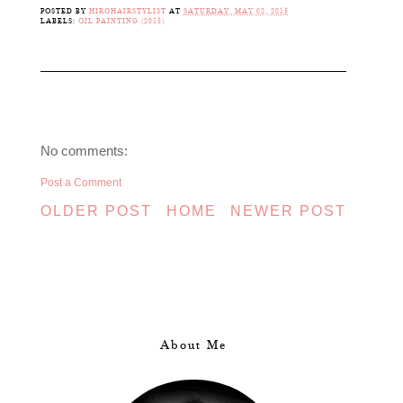
POSTED BY
HIROHAIRSTYLIST
AT
SATURDAY, MAY 02, 2015
LABELS:
OIL PAINTING (2015)
No comments:
Post a Comment
OLDER POST
HOME
NEWER POST
About Me