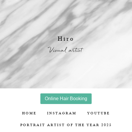
Hiro
Visual artist
Online Hair Booking
HOME
INSTAGRAM
YOUTUBE
PORTRAIT ARTIST OF THE YEAR 2025