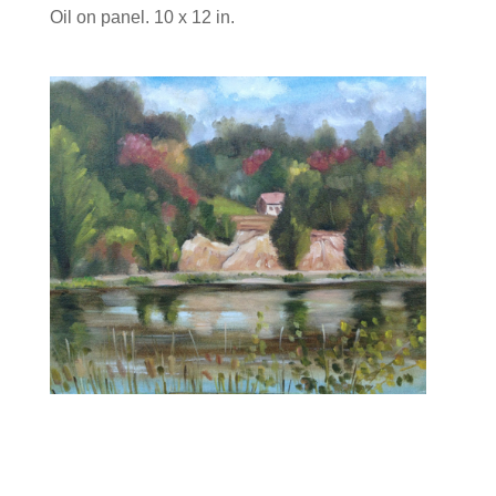
Oil on panel. 10 x 12 in.