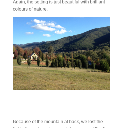
Again, the setting is just beautiful with brilliant
colours of nature.
Because of the mountain at back, we lost the