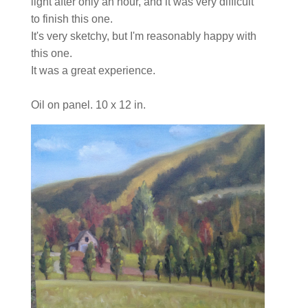
light after only an hour, and it was very difficult
to finish this one.
It's very sketchy, but I'm reasonably happy with
this one.
It was a great experience.
Oil on panel. 10 x 12 in.