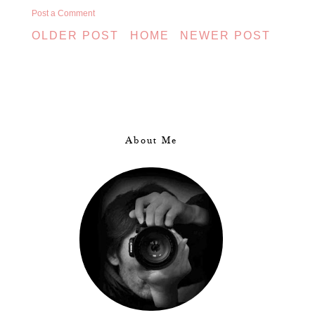
Post a Comment
OLDER POST
HOME
NEWER POST
About Me