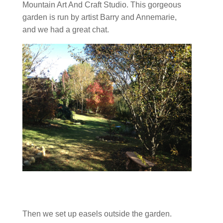
Mountain Art And Craft Studio. This gorgeous
garden is run by artist Barry and Annemarie,
and we had a great chat.
Then we set up easels outside the garden.