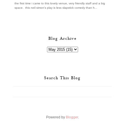
the first time i came to this lovely venue, very friendly staff and a big
space. this neil simon's play is less slapstick comedy than h...
Blog Archive
Search This Blog
Powered by
Blogger
.