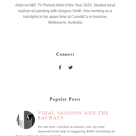
Artist on ABC TV Portrait Artist of the Year 2025. Studied tonal
realism oil painting with Gregory Smith. Also working as a
hairstylist in his spare time at Covet&Co in Ivanhoe,
Melbourne, Australia
Connect
Popular Posts
VIDAL SASSOON AND THE
BAUHAUS
the last time i checked at amazon usa, my most
treasured book sells at staggering $400! everything we
do in a salon, we owe a great de...