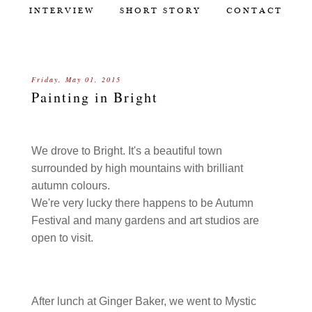
INTERVIEW
SHORT STORY
CONTACT
Friday, May 01, 2015
Painting in Bright
We drove to Bright. It's a beautiful town
surrounded by high mountains with brilliant
autumn colours.
We're very lucky there happens to be Autumn
Festival and many gardens and art studios are
open to visit.
After lunch at Ginger Baker, we went to Mystic