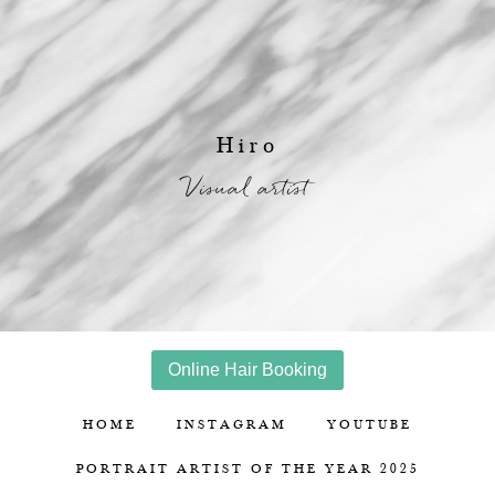
Hiro
Visual artist
Online Hair Booking
HOME
INSTAGRAM
YOUTUBE
PORTRAIT ARTIST OF THE YEAR 2025