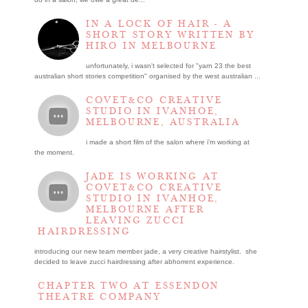
IN A LOCK OF HAIR - A
SHORT STORY WRITTEN BY
HIRO IN MELBOURNE
unfortunately, i wasn't selected for "yarn 23 the best
australian short stories competition" organised by the west australian ...
COVET&CO CREATIVE
STUDIO IN IVANHOE,
MELBOURNE, AUSTRALIA
i made a short film of the salon where i’m working at
the moment.
JADE IS WORKING AT
COVET&CO CREATIVE
STUDIO IN IVANHOE,
MELBOURNE AFTER
LEAVING ZUCCI
HAIRDRESSING
introducing our new team member jade, a very creative hairstylist. she
decided to leave zucci hairdressing after abhorrent experience.
CHAPTER TWO AT ESSENDON
THEATRE COMPANY