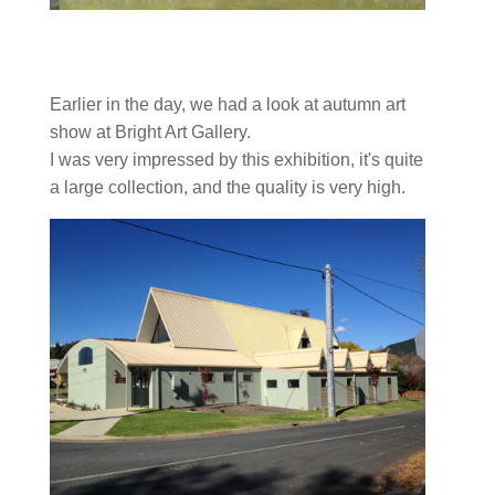
Earlier in the day, we had a look at autumn art
show at Bright Art Gallery.
I was very impressed by this exhibition, it's quite
a large collection, and the quality is very high.