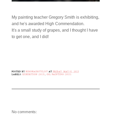
My painting teacher Gregory Smith is exhibiting,
and he's awarded High Commendation.
It's a small study of grapes, and I thought I have
to get one, and I did!
POSTED BY
HIROHAIRSTYLIST
AT
FRIDAY, MAY 01, 2015
LABELS:
EXHIBITION (2015)
,
OIL PAINTING (2015)
No comments: